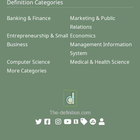
Definition Categories
Banking & Finance
Marketing & Public
Relations
Entrepreneurship & Small
Economics
Business
Management Information
System
Computer Science
Medical & Health Science
More Categories
The-definition.com