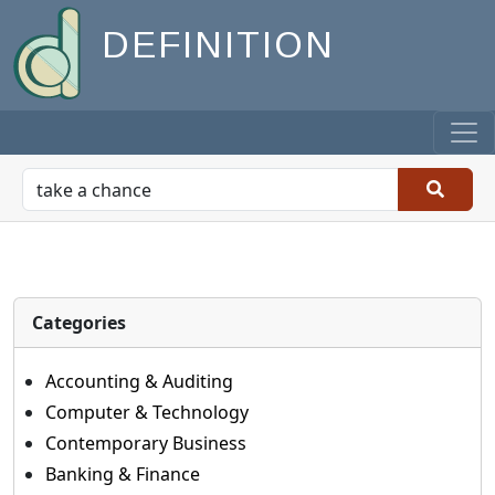
DEFINITION
Categories
Accounting & Auditing
Computer & Technology
Contemporary Business
Banking & Finance