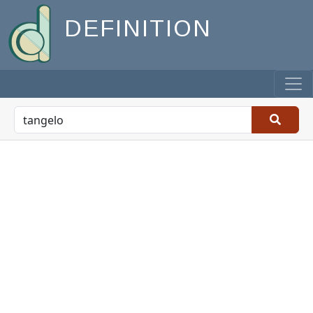
DEFINITION