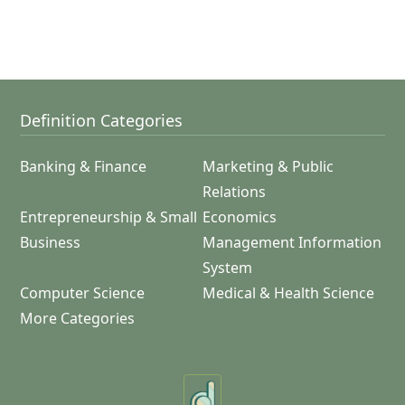
Definition Categories
Banking & Finance
Marketing & Public
Relations
Entrepreneurship & Small
Economics
Business
Management Information
System
Computer Science
Medical & Health Science
More Categories