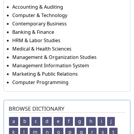
Accounting & Auditing
Computer & Technology
Contemporary Business
Banking & Finance
HRM & Labor Studies
Medical & Health Sciences
Management & Organization Studies
Management Information System
Marketing & Public Relations
Computer Programming
BROWSE DICTIONARY
a
b
c
d
e
f
g
h
i
j
k
l
m
n
o
p
q
r
s
t