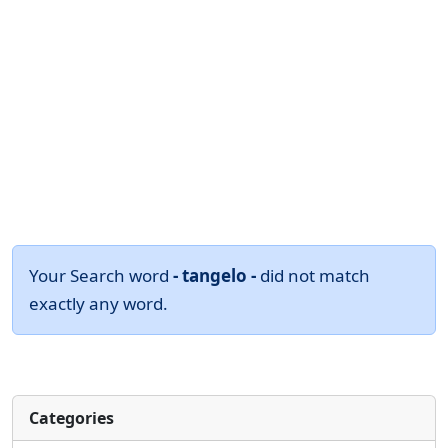
Your Search word
- tangelo -
did not match
exactly any word.
Categories