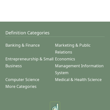
Definition Categories
Banking & Finance
Marketing & Public
Relations
Entrepreneurship & Small
Economics
Business
Management Information
System
Computer Science
Medical & Health Science
More Categories