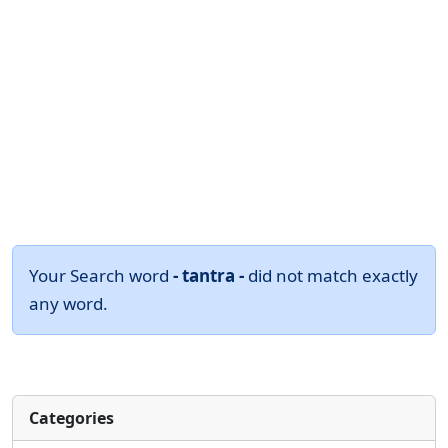
Your Search word
- tantra -
did not match exactly
any word.
Categories