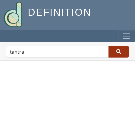
DEFINITION