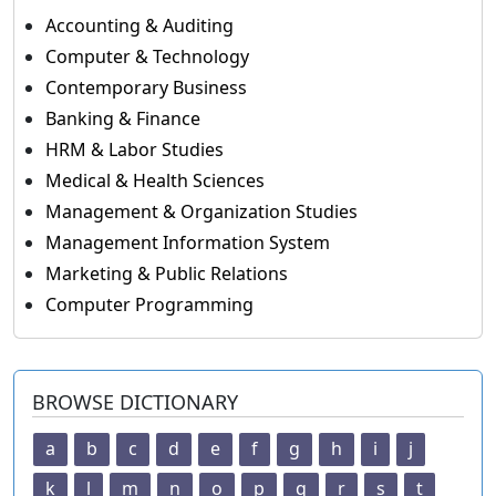
Accounting & Auditing
Computer & Technology
Contemporary Business
Banking & Finance
HRM & Labor Studies
Medical & Health Sciences
Management & Organization Studies
Management Information System
Marketing & Public Relations
Computer Programming
BROWSE DICTIONARY
a
b
c
d
e
f
g
h
i
j
k
l
m
n
o
p
q
r
s
t