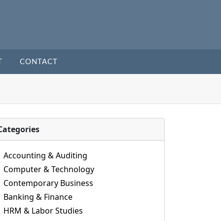
T
CONTACT
Categories
Accounting & Auditing
Computer & Technology
Contemporary Business
Banking & Finance
HRM & Labor Studies