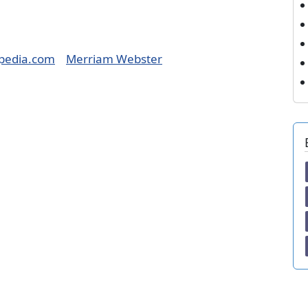
pedia.com
Merriam Webster