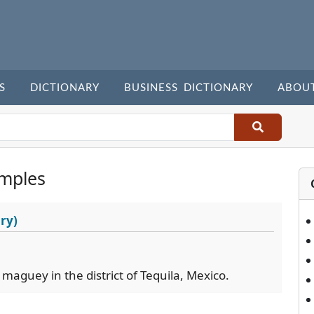
S
DICTIONARY
BUSINESS DICTIONARY
ABOU
mples
ry)
 maguey in the district of Tequila, Mexico.