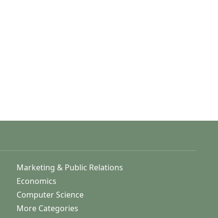
Marketing & Public Relations
Economics
Computer Science
More Categories