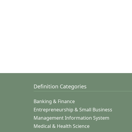
Definition Categories
Banking & Finance
Entrepreneurship & Small Business
Management Information System
Medical & Health Science