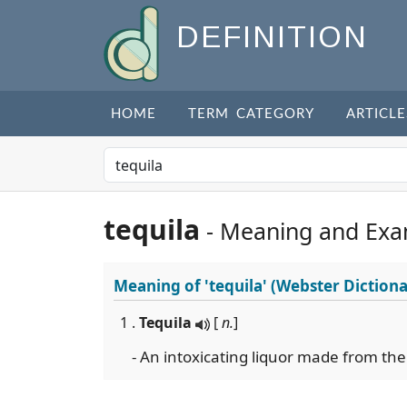
DEFINITION
HOME
TERM CATEGORY
ARTICLE
tequila
- Meaning and Exa
Meaning of
'tequila'
(Webster Dictiona
1 .
Tequila
[
n.
]
- An intoxicating liquor made from the