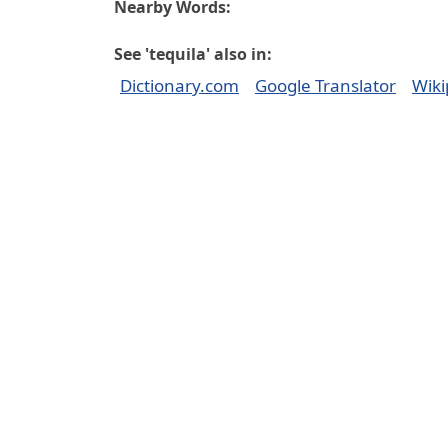
Nearby Words:
See 'tequila' also in:
Dictionary.com
Google Translator
Wiki