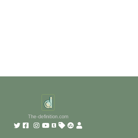
The-definition.com