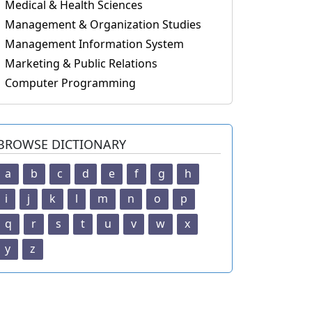
Medical & Health Sciences
Management & Organization Studies
Management Information System
Marketing & Public Relations
Computer Programming
BROWSE DICTIONARY
a
b
c
d
e
f
g
h
i
j
k
l
m
n
o
p
q
r
s
t
u
v
w
x
y
z