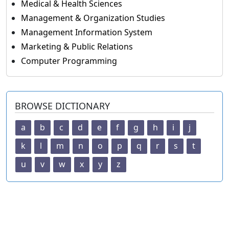
Medical & Health Sciences
Management & Organization Studies
Management Information System
Marketing & Public Relations
Computer Programming
BROWSE DICTIONARY
a
b
c
d
e
f
g
h
i
j
k
l
m
n
o
p
q
r
s
t
u
v
w
x
y
z