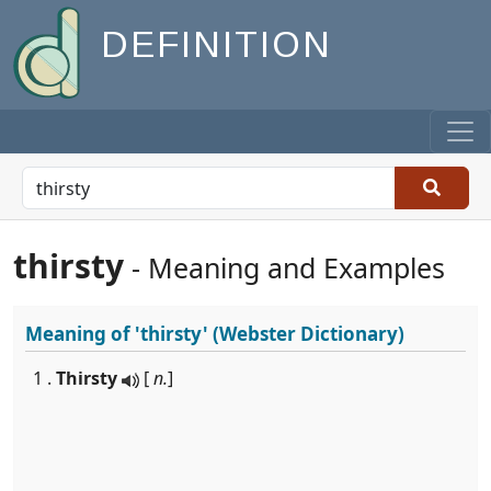
DEFINITION
thirsty
- Meaning and Examples
Meaning of
'thirsty'
(Webster Dictionary)
1 .
Thirsty
[
n.
]