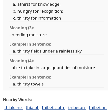
athirst for knowledge;
hungry for recognition;
thirsty for information
Meaning (3):
- needing moisture
Example in sentence:
thirsty fields under a rainless sky
Meaning (4):
- able to take in large quantities of moisture
Example in sentence:
thirsty towels
Nearby Words:
thialdine
thialol
thibet cloth
thibetan
thibetian