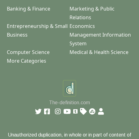
Banking & Finance
Marketing & Public
Relations
Entrepreneurship & Small
Economics
Business
Management Information
System
Computer Science
Medical & Health Science
More Categories
The-definition.com
Unauthorized duplication, in whole or in part of content of