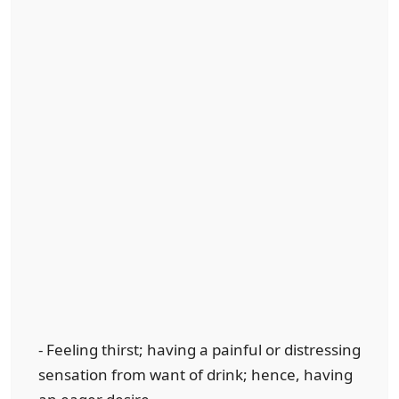
- Feeling thirst; having a painful or distressing
sensation from want of drink; hence, having