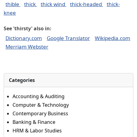
thible
thick
thick wind
thick-headed
thick-
knee
See 'thirsty' also in:
Dictionary.com
Google Translator
Wikipedia.com
Merriam Webster
Categories
Accounting & Auditing
Computer & Technology
Contemporary Business
Banking & Finance
HRM & Labor Studies