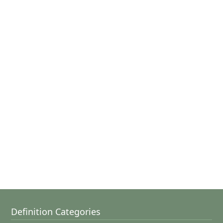
Definition Categories