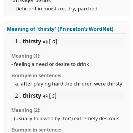
an eager desire.
- Deficient in moisture; dry; parched.
Meaning of 'thirsty' (Princeton's WordNet)
1 .
thirsty
[
a
]
Meaning (1):
- feeling a need or desire to drink
Example in sentence:
after playing hard the children were thirsty
2 .
thirsty
[
s
]
Meaning (2):
- (usually followed by `for') extremely desirous
Example in sentence: