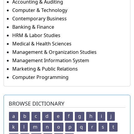
Accounting & Auditing
Computer & Technology
Contemporary Business
Banking & Finance
HRM & Labor Studies
Medical & Health Sciences
Management & Organization Studies
Management Information System
Marketing & Public Relations
Computer Programming
BROWSE DICTIONARY
a
b
c
d
e
f
g
h
i
j
k
l
m
n
o
p
q
r
s
t