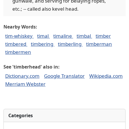
gunwale, and serving for belaying ropes,
etc.; -- called also kevel head.
Nearby Words:
tim-whiskey
timal
timaline
timbal
timber
timbered
timbering
timberling
timberman
timbermen
See 'timberhead' also in:
Dictionary.com
Google Translator
Wikipedia.com
Merriam Webster
Categories