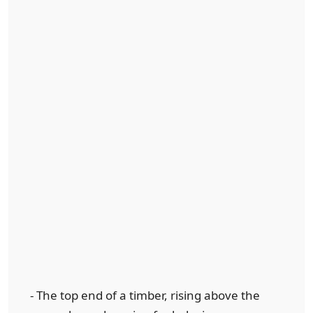
- The top end of a timber, rising above the