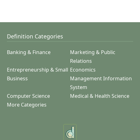
Definition Categories
Banking & Finance
Marketing & Public
Relations
Entrepreneurship & Small
Economics
Business
Management Information
System
Computer Science
Medical & Health Science
More Categories