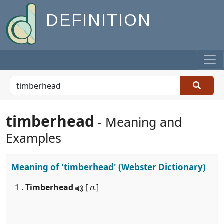
DEFINITION
timberhead
- Meaning and
Examples
Meaning of
'timberhead'
(Webster Dictionary)
1 .
Timberhead
[
n.
]