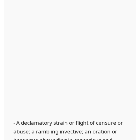
- A declamatory strain or flight of censure or
abuse; a rambling invective; an oration or