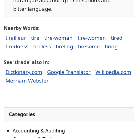
harangue abounding in censorious and
bitter language.
Nearby Words:
tirailleur
tire
tire-woman
tire-women
tired
tiredness
tireless
tireling
tiresome
tiring
See 'tirade' also in:
Dictionary.com
Google Translator
Wikipedia.com
Merriam Webster
Categories
Accounting & Auditing