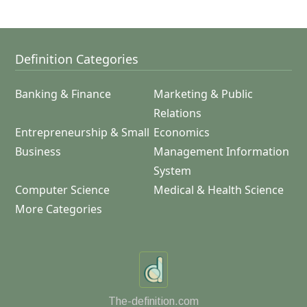
Definition Categories
Banking & Finance
Marketing & Public
Relations
Entrepreneurship & Small
Economics
Business
Management Information
System
Computer Science
Medical & Health Science
More Categories
The-definition.com