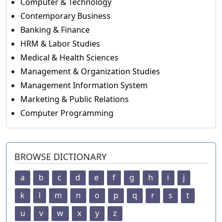
Computer & Technology
Contemporary Business
Banking & Finance
HRM & Labor Studies
Medical & Health Sciences
Management & Organization Studies
Management Information System
Marketing & Public Relations
Computer Programming
BROWSE DICTIONARY
a
b
c
d
e
f
g
h
i
j
k
l
m
n
o
p
q
r
s
t
u
v
w
x
y
z