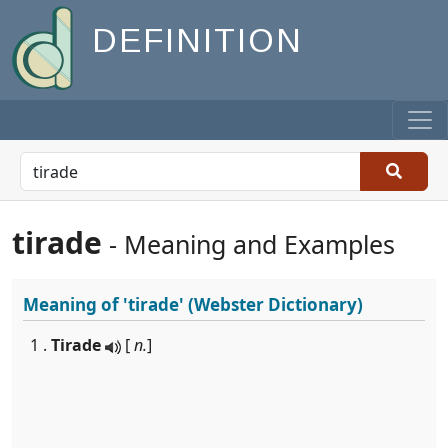
DEFINITION
tirade
- Meaning and Examples
Meaning of
'tirade'
(Webster Dictionary)
1 .
Tirade
[
n.
]