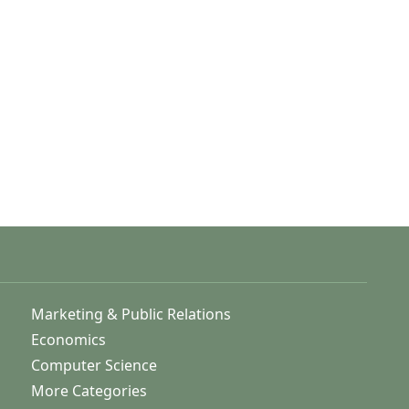
Marketing & Public Relations
Economics
Computer Science
More Categories