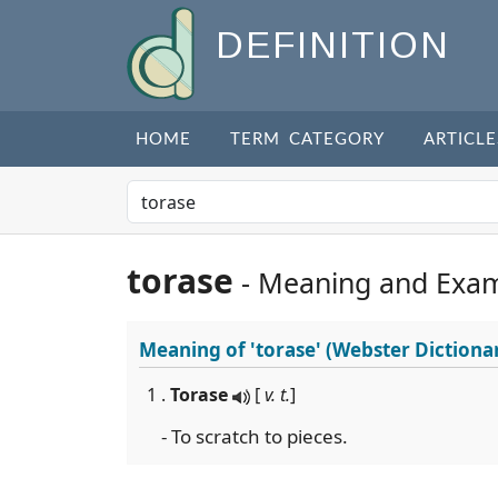
DEFINITION
HOME
TERM CATEGORY
ARTICLE
torase
- Meaning and Exa
Meaning of
'torase'
(Webster Dictiona
1 .
Torase
[
v. t.
]
- To scratch to pieces.