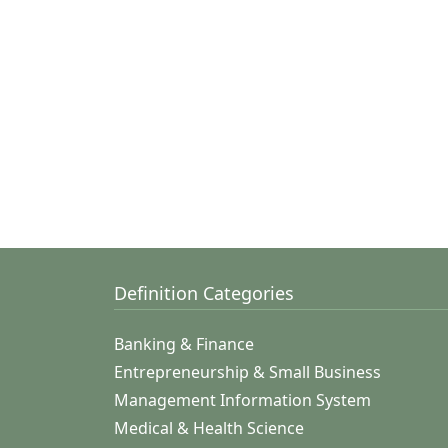
Definition Categories
Banking & Finance
Entrepreneurship & Small Business
Management Information System
Medical & Health Science