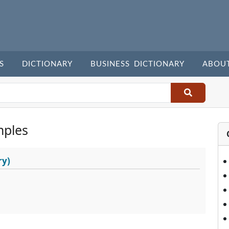
S
DICTIONARY
BUSINESS DICTIONARY
ABOU
mples
ry)