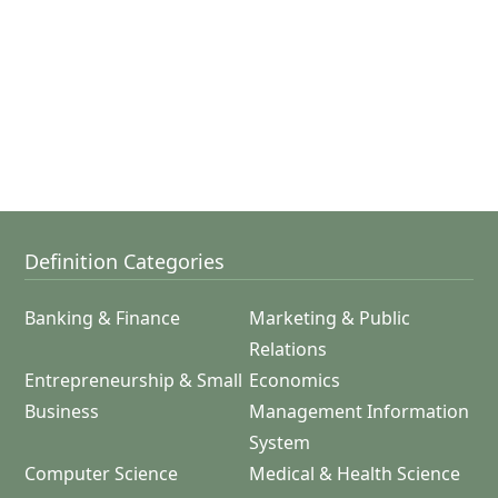
Definition Categories
Banking & Finance
Marketing & Public
Relations
Entrepreneurship & Small
Economics
Business
Management Information
System
Computer Science
Medical & Health Science