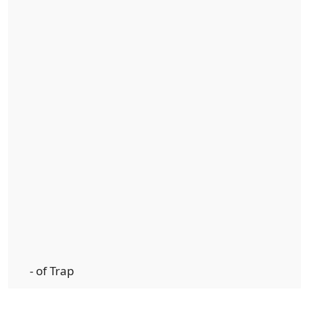
- of Trap