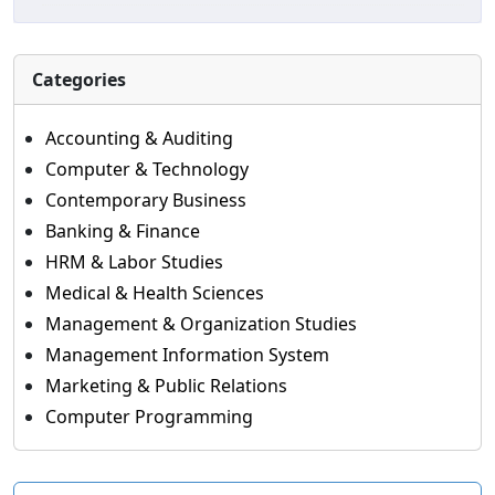
Categories
Accounting & Auditing
Computer & Technology
Contemporary Business
Banking & Finance
HRM & Labor Studies
Medical & Health Sciences
Management & Organization Studies
Management Information System
Marketing & Public Relations
Computer Programming