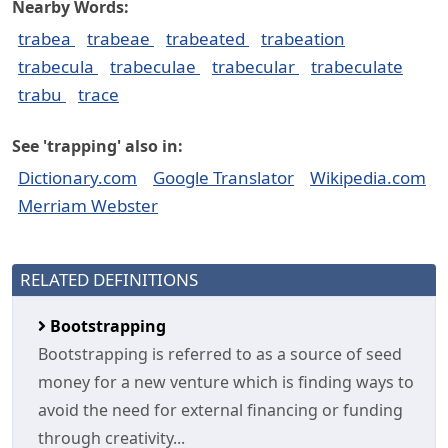
Nearby Words:
trabea
trabeae
trabeated
trabeation
trabecula
trabeculae
trabecular
trabeculate
trabu
trace
See 'trapping' also in:
Dictionary.com
Google Translator
Wikipedia.com
Merriam Webster
RELATED DEFINITIONS
Bootstrapping
Bootstrapping is referred to as a source of seed
money for a new venture which is finding ways to
avoid the need for external financing or funding
through creativity...