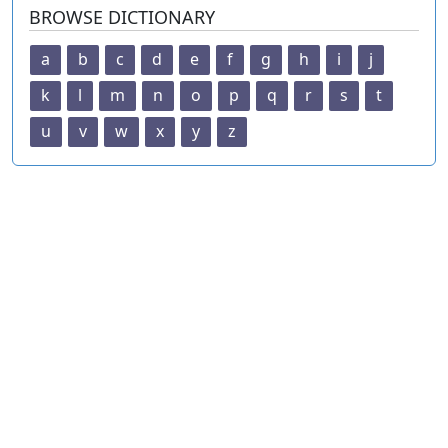
BROWSE DICTIONARY
a
b
c
d
e
f
g
h
i
j
k
l
m
n
o
p
q
r
s
t
u
v
w
x
y
z