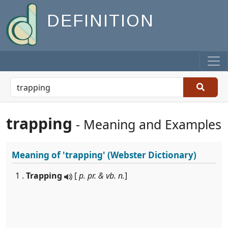
DEFINITION
trapping
- Meaning and Examples
Meaning of
'trapping'
(Webster Dictionary)
1 .
Trapping
[
p. pr. & vb. n.
]