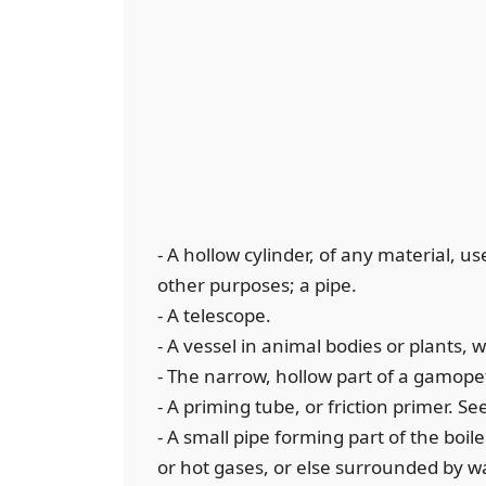
- A hollow cylinder, of any material, u
other purposes; a pipe.
- A telescope.
- A vessel in animal bodies or plants, 
- The narrow, hollow part of a gamopet
- A priming tube, or friction primer. S
- A small pipe forming part of the boi
or hot gases, or else surrounded by wa