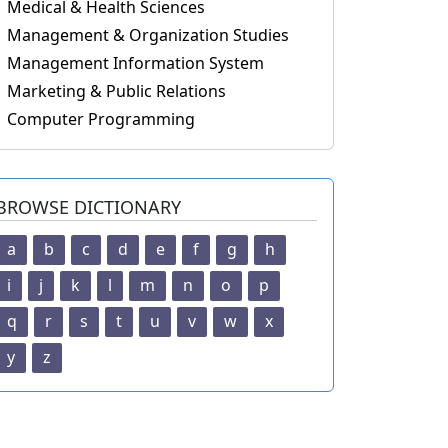
Medical & Health Sciences
Management & Organization Studies
Management Information System
Marketing & Public Relations
Computer Programming
BROWSE DICTIONARY
a
b
c
d
e
f
g
h
i
j
k
l
m
n
o
p
q
r
s
t
u
v
w
x
y
z