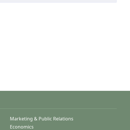
Marketing & Public Relations
Economics