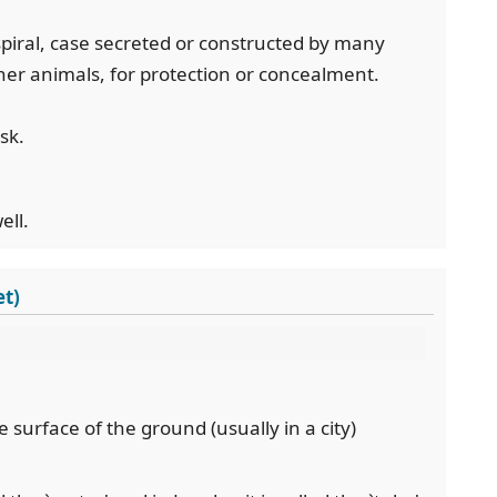
 spiral, case secreted or constructed by many
her animals, for protection or concealment.
sk.
ell.
et)
e surface of the ground (usually in a city)