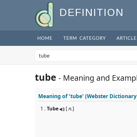
DEFINITION
HOME
TERM CATEGORY
ARTICLE
tube
- Meaning and Examp
Meaning of
'tube'
(Webster Dictionary
1 .
Tube
[
n.
]