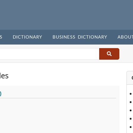
S
DICTIONARY
BUSINESS DICTIONARY
ABOU
les
)