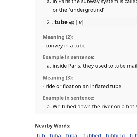
in Paris the subway system is called
or the `underground'
2 .
tube
[
v
]
Meaning (2):
- convey in a tube
Example in sentence:
inside Paris, they used to tube mai
Meaning (3):
- ride or float on an inflated tube
Example in sentence:
We tubed down the river on a ho
Nearby Words:
tub
tuba
tubal
tubbed
tubbing
tu