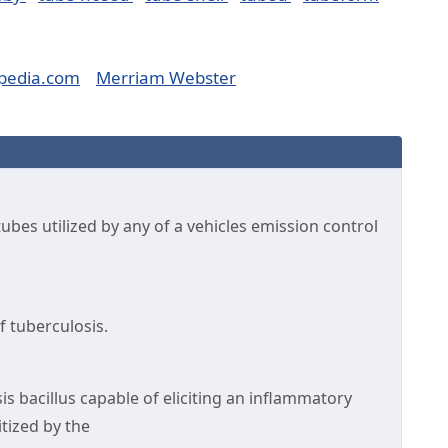
pedia.com
Merriam Webster
bes utilized by any of a vehicles emission control
of tuberculosis.
is bacillus capable of eliciting an inflammatory
tized by the