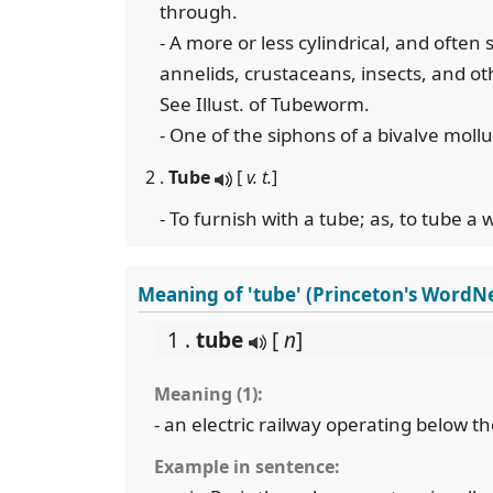
through.
- A more or less cylindrical, and often
annelids, crustaceans, insects, and ot
See Illust. of Tubeworm.
- One of the siphons of a bivalve mollu
2 .
Tube
[
v. t.
]
- To furnish with a tube; as, to tube a w
Meaning of 'tube' (Princeton's WordN
1 .
tube
[
n
]
Meaning (1):
- an electric railway operating below th
Example in sentence: