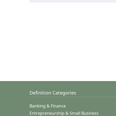
Definition Categories
Banking & Finance
Entrepreneurship & Small Business