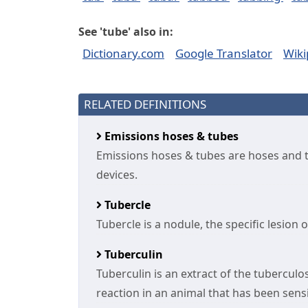
See 'tube' also in:
Dictionary.com
Google Translator
Wiki
RELATED DEFINITIONS
Emissions hoses & tubes
Emissions hoses & tubes are hoses and tu
devices.
Tubercle
Tubercle is a nodule, the specific lesion 
Tuberculin
Tuberculin is an extract of the tuberculos
reaction in an animal that has been sensi