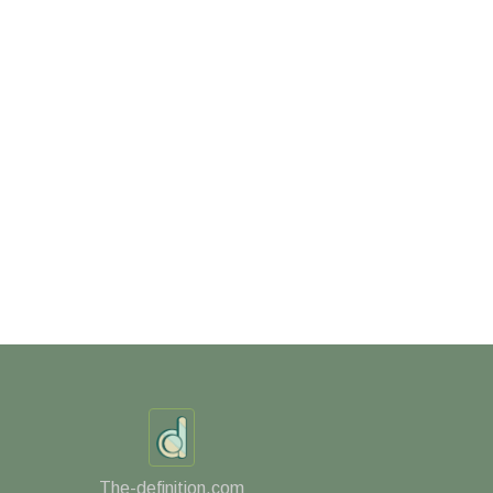
The-definition.com