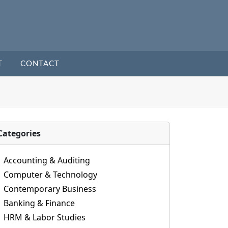
T
CONTACT
Categories
Accounting & Auditing
Computer & Technology
Contemporary Business
Banking & Finance
HRM & Labor Studies