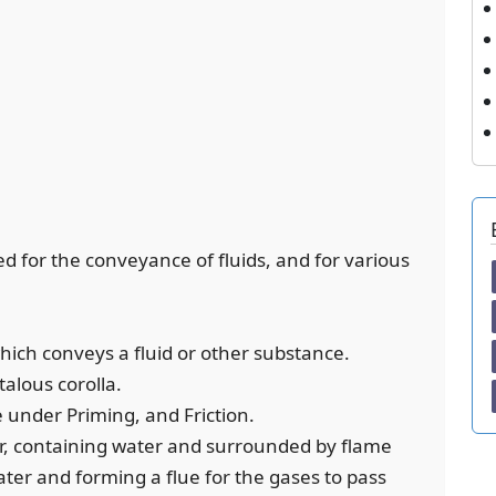
sed for the conveyance of fluids, and for various
which conveys a fluid or other substance.
alous corolla.
ee under Priming, and Friction.
ler, containing water and surrounded by flame
ter and forming a flue for the gases to pass