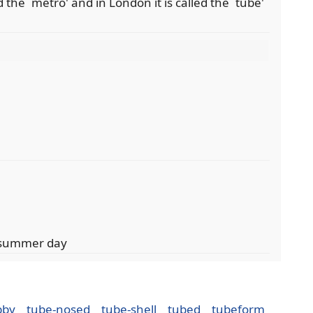
 the `metro' and in London it is called the `tube'
l
t summer day
bby
tube-nosed
tube-shell
tubed
tubeform