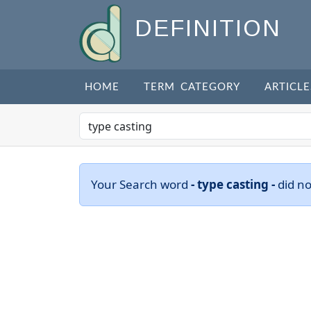
DEFINITION
HOME
TERM CATEGORY
ARTICLE
Your Search word
- type casting -
did n