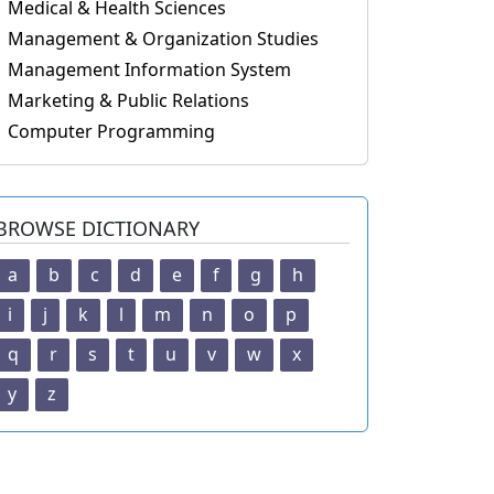
Medical & Health Sciences
Management & Organization Studies
Management Information System
Marketing & Public Relations
Computer Programming
BROWSE DICTIONARY
a
b
c
d
e
f
g
h
i
j
k
l
m
n
o
p
q
r
s
t
u
v
w
x
y
z