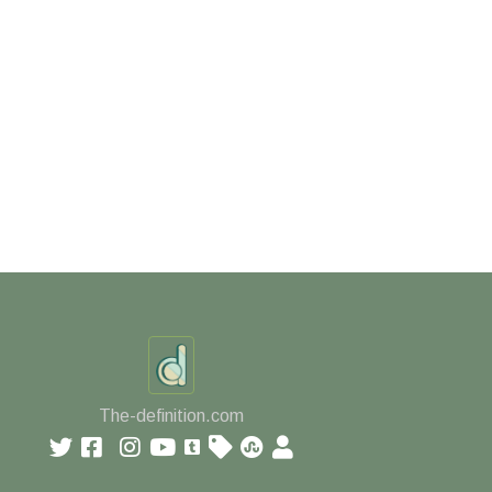
The-definition.com