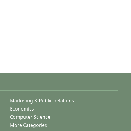
Marketing & Public Relations
Economics
Computer Science
More Categories