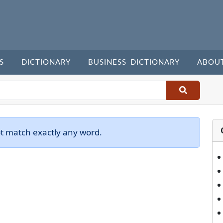
S
DICTIONARY
BUSINESS DICTIONARY
ABOU
ot match exactly any word.