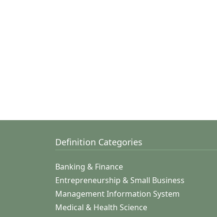
Definition Categories
Banking & Finance
Entrepreneurship & Small Business
Management Information System
Medical & Health Science