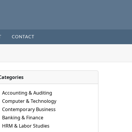
T
CONTACT
Categories
Accounting & Auditing
Computer & Technology
Contemporary Business
Banking & Finance
HRM & Labor Studies