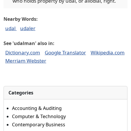
who holds property by udal, or allodial, right.
Nearby Words:
udal
udaler
See 'udalman' also in:
Dictionary.com
Google Translator
Wikipedia.com
Merriam Webster
Categories
Accounting & Auditing
Computer & Technology
Contemporary Business