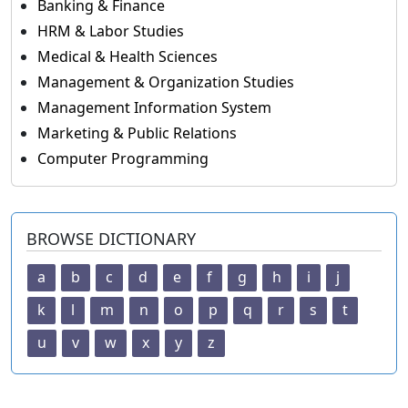
Banking & Finance
HRM & Labor Studies
Medical & Health Sciences
Management & Organization Studies
Management Information System
Marketing & Public Relations
Computer Programming
BROWSE DICTIONARY
a
b
c
d
e
f
g
h
i
j
k
l
m
n
o
p
q
r
s
t
u
v
w
x
y
z