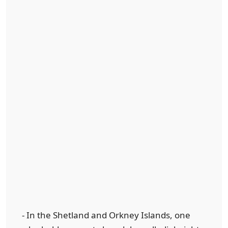
- In the Shetland and Orkney Islands, one