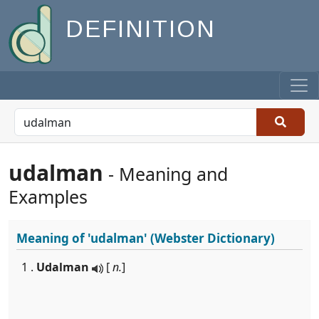
DEFINITION
udalman
- Meaning and
Examples
Meaning of
'udalman'
(Webster Dictionary)
1 .
Udalman
[
n.
]