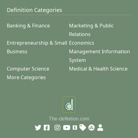
Definition Categories
Banking & Finance
Marketing & Public
Relations
Entrepreneurship & Small
Economics
Business
Management Information
System
Computer Science
Medical & Health Science
More Categories
The-definition.com