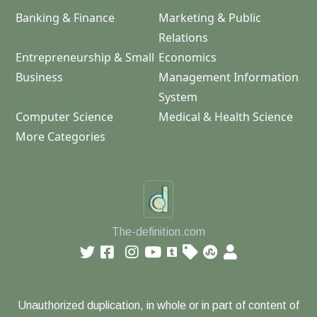
Banking & Finance
Marketing & Public
Relations
Entrepreneurship & Small
Economics
Business
Management Information
System
Computer Science
Medical & Health Science
More Categories
The-definition.com
Unauthorized duplication, in whole or in part of content of