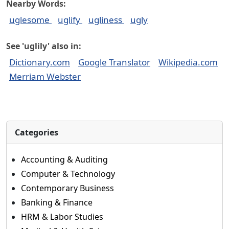
Nearby Words:
uglesome
uglify
ugliness
ugly
See 'uglily' also in:
Dictionary.com
Google Translator
Wikipedia.com
Merriam Webster
Categories
Accounting & Auditing
Computer & Technology
Contemporary Business
Banking & Finance
HRM & Labor Studies