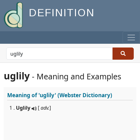
DEFINITION
uglily
- Meaning and Examples
Meaning of
'uglily'
(Webster Dictionary)
1 .
Uglily
[
adv.
]