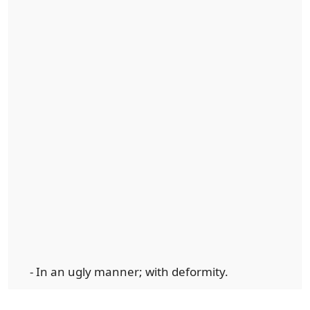
- In an ugly manner; with deformity.