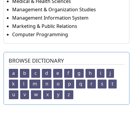
Medical & Health Sciences
Management & Organization Studies
Management Information System
Marketing & Public Relations
Computer Programming
BROWSE DICTIONARY
a
b
c
d
e
f
g
h
i
j
k
l
m
n
o
p
q
r
s
t
u
v
w
x
y
z