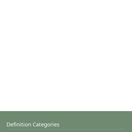
Definition Categories