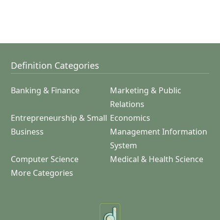
Definition Categories
Banking & Finance
Marketing & Public
Relations
Entrepreneurship & Small
Economics
Business
Management Information
System
Computer Science
Medical & Health Science
More Categories