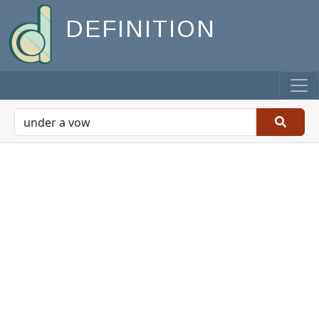
DEFINITION