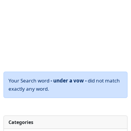
Your Search word
- under a vow -
did not match
exactly any word.
Categories