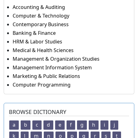
Accounting & Auditing
Computer & Technology
Contemporary Business
Banking & Finance
HRM & Labor Studies
Medical & Health Sciences
Management & Organization Studies
Management Information System
Marketing & Public Relations
Computer Programming
BROWSE DICTIONARY
a
b
c
d
e
f
g
h
i
j
k
l
m
n
o
p
q
r
s
t