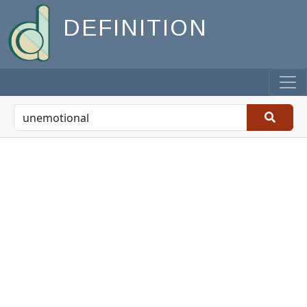
DEFINITION