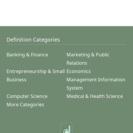
Definition Categories
Banking & Finance
Marketing & Public
Relations
Entrepreneurship & Small
Economics
Business
Management Information
System
Computer Science
Medical & Health Science
More Categories