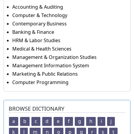
Accounting & Auditing
Computer & Technology
Contemporary Business
Banking & Finance
HRM & Labor Studies
Medical & Health Sciences
Management & Organization Studies
Management Information System
Marketing & Public Relations
Computer Programming
BROWSE DICTIONARY
a
b
c
d
e
f
g
h
i
j
k
l
m
n
o
p
q
r
s
t