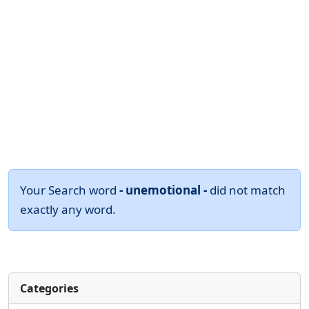
Your Search word
- unemotional -
did not match
exactly any word.
Categories