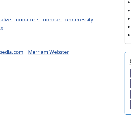
alize
unnature
unnear
unnecessity
te
pedia.com
Merriam Webster