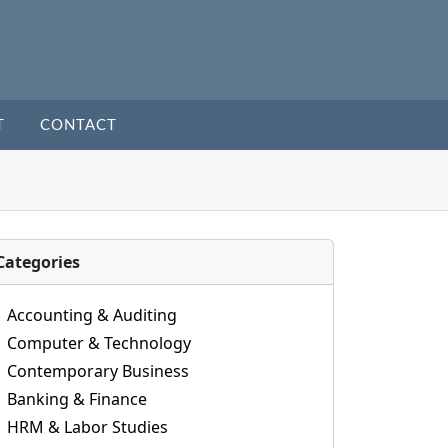
T
CONTACT
Categories
Accounting & Auditing
Computer & Technology
Contemporary Business
Banking & Finance
HRM & Labor Studies