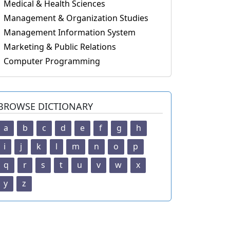
Medical & Health Sciences
Management & Organization Studies
Management Information System
Marketing & Public Relations
Computer Programming
BROWSE DICTIONARY
a
b
c
d
e
f
g
h
i
j
k
l
m
n
o
p
q
r
s
t
u
v
w
x
y
z