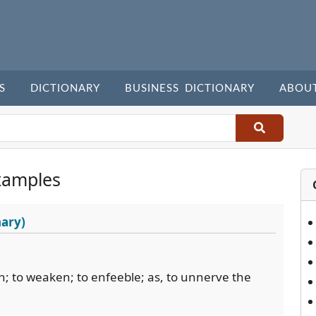
S
DICTIONARY
BUSINESS DICTIONARY
ABOU
xamples
nary)
th; to weaken; to enfeeble; as, to unnerve the