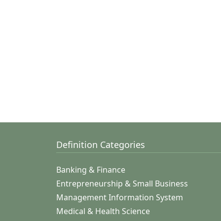
Definition Categories
Banking & Finance
Entrepreneurship & Small Business
Management Information System
Medical & Health Science