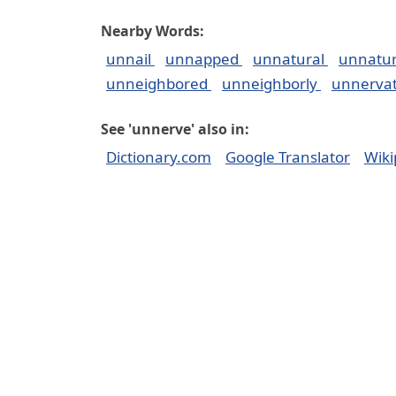
Nearby Words:
unnail
unnapped
unnatural
unnatur
unneighbored
unneighborly
unnerva
See 'unnerve' also in:
Dictionary.com
Google Translator
Wiki