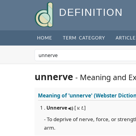
DEFINITION
HOME
TERM CATEGORY
ARTICLE
unnerve
- Meaning and E
Meaning of
'unnerve'
(Webster Dictio
1 .
Unnerve
[
v. t.
]
- To deprive of nerve, force, or streng
arm.