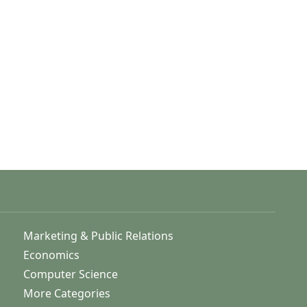
Marketing & Public Relations
Economics
Computer Science
More Categories