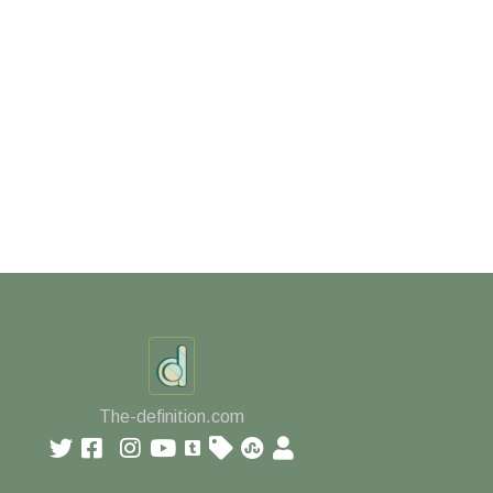
The-definition.com