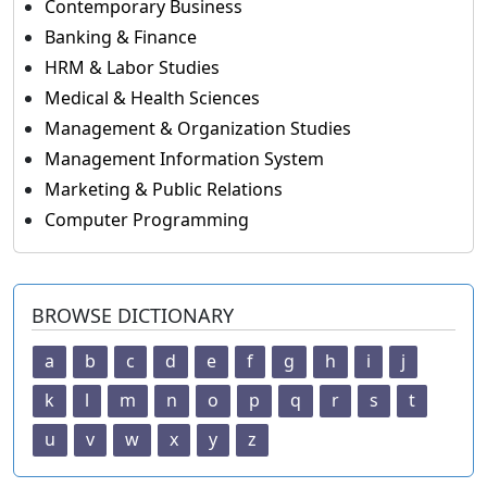
Contemporary Business
Banking & Finance
HRM & Labor Studies
Medical & Health Sciences
Management & Organization Studies
Management Information System
Marketing & Public Relations
Computer Programming
BROWSE DICTIONARY
a
b
c
d
e
f
g
h
i
j
k
l
m
n
o
p
q
r
s
t
u
v
w
x
y
z