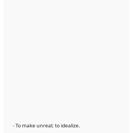
- To make unreal; to idealize.