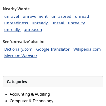
Nearby Words:
unravel
unravelment
unrazored
unread
unreadiness
unready
unreal
unreality
unreally
unreason
See 'unrealize' also in:
Dictionary.com
Google Translator
Wikipedia.com
Merriam Webster
Categories
Accounting & Auditing
Computer & Technology