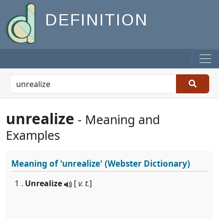
DEFINITION
unrealize
- Meaning and
Examples
Meaning of
'unrealize'
(Webster Dictionary)
1 .
Unrealize
[
v. t.
]