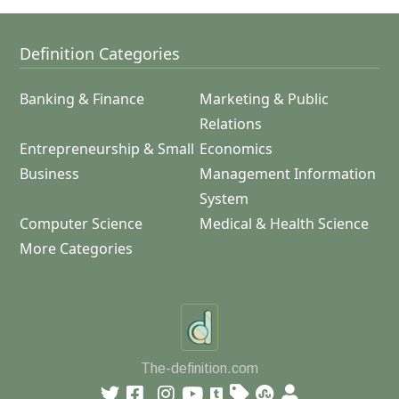
Definition Categories
Banking & Finance
Marketing & Public
Relations
Entrepreneurship & Small
Economics
Business
Management Information
System
Computer Science
Medical & Health Science
More Categories
The-definition.com