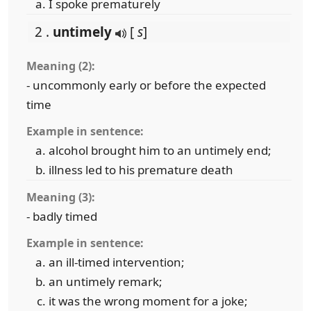
I spoke prematurely
2 .
untimely
[
s
]
Meaning (2):
- uncommonly early or before the expected
time
Example in sentence:
alcohol brought him to an untimely end;
illness led to his premature death
Meaning (3):
- badly timed
Example in sentence:
an ill-timed intervention;
an untimely remark;
it was the wrong moment for a joke;