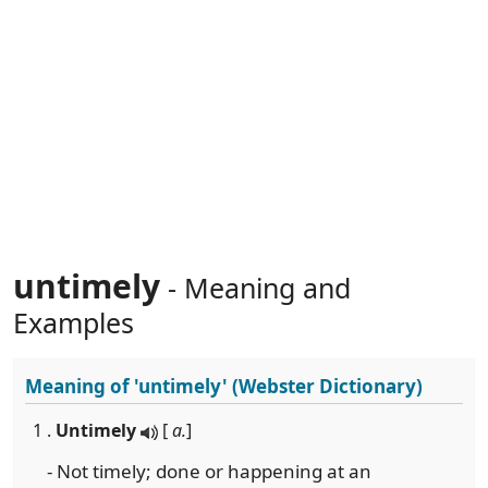
untimely
- Meaning and
Examples
Meaning of
'untimely'
(Webster Dictionary)
1 .
Untimely
[
a.
]
- Not timely; done or happening at an