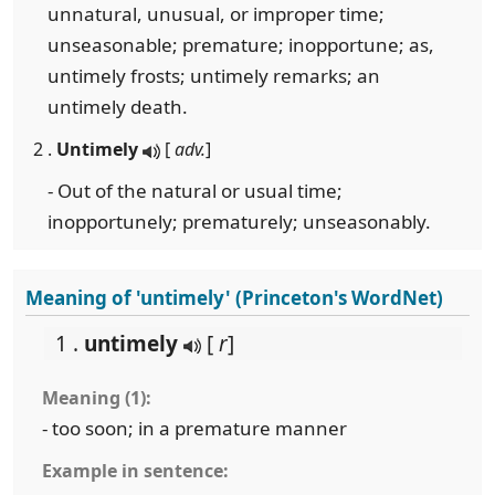
unnatural, unusual, or improper time;
unseasonable; premature; inopportune; as,
untimely frosts; untimely remarks; an
untimely death.
2 .
Untimely
[
adv.
]
- Out of the natural or usual time;
inopportunely; prematurely; unseasonably.
Meaning of 'untimely' (Princeton's WordNet)
1 .
untimely
[
r
]
Meaning (1):
- too soon; in a premature manner
Example in sentence: