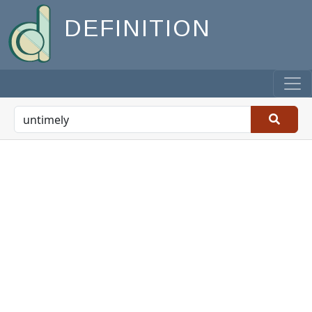
DEFINITION