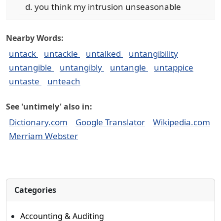
you think my intrusion unseasonable
Nearby Words:
untack
untackle
untalked
untangibility
untangible
untangibly
untangle
untappice
untaste
unteach
See 'untimely' also in:
Dictionary.com
Google Translator
Wikipedia.com
Merriam Webster
Categories
Accounting & Auditing