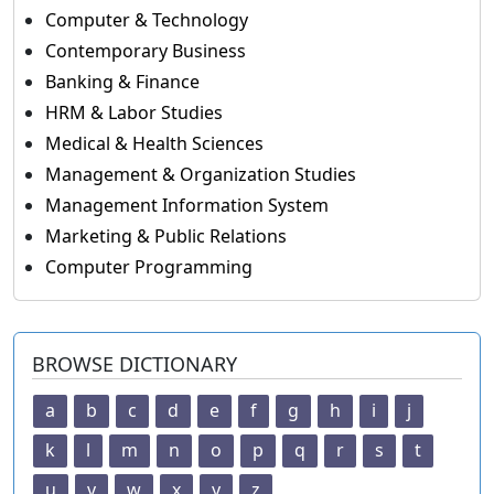
Computer & Technology
Contemporary Business
Banking & Finance
HRM & Labor Studies
Medical & Health Sciences
Management & Organization Studies
Management Information System
Marketing & Public Relations
Computer Programming
BROWSE DICTIONARY
a
b
c
d
e
f
g
h
i
j
k
l
m
n
o
p
q
r
s
t
u
v
w
x
y
z