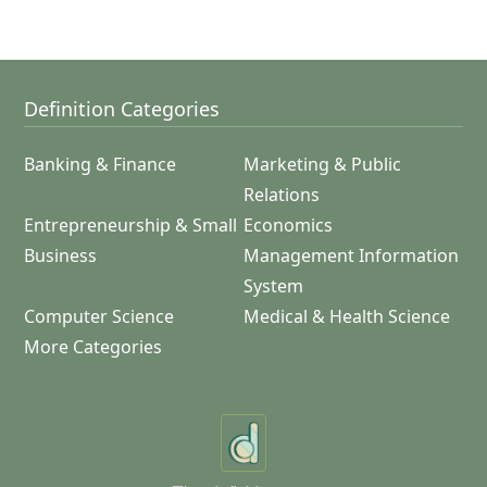
Definition Categories
Banking & Finance
Marketing & Public
Relations
Entrepreneurship & Small
Economics
Business
Management Information
System
Computer Science
Medical & Health Science
More Categories