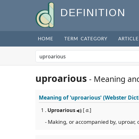
DEFINITION
HOME
TERM CATEGORY
ARTICLE
uproarious
- Meaning an
Meaning of
'uproarious'
(Webster Dict
1 .
Uproarious
[
a.
]
- Making, or accompanied by, uproar, 