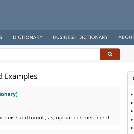
S
DICTIONARY
BUSINESS DICTIONARY
ABOU
d Examples
ionary)
or noise and tumult; as, uproarious merriment.