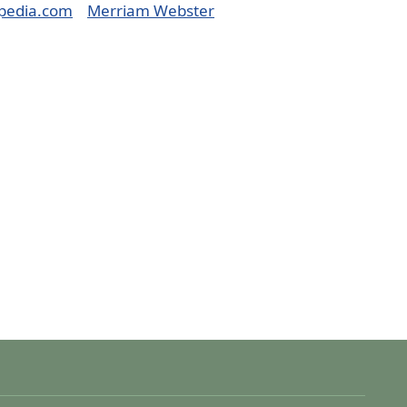
pedia.com
Merriam Webster