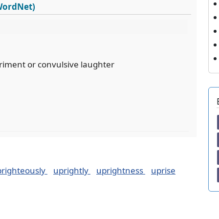
 WordNet)
riment or convulsive laughter
righteously
uprightly
uprightness
uprise