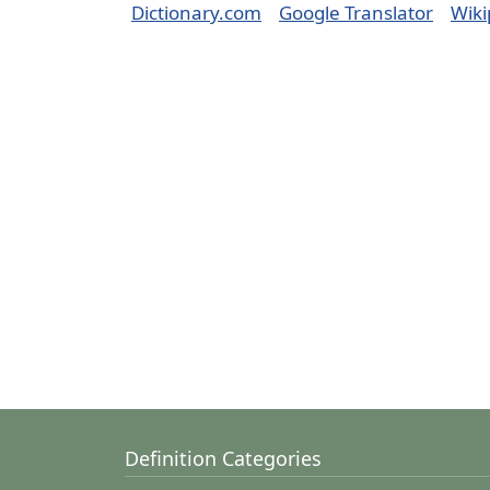
Dictionary.com
Google Translator
Wiki
Definition Categories