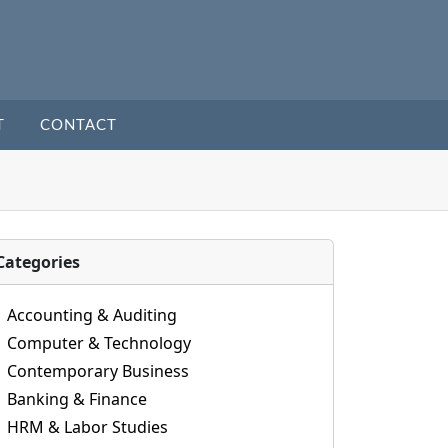
T
CONTACT
Categories
Accounting & Auditing
Computer & Technology
Contemporary Business
Banking & Finance
HRM & Labor Studies