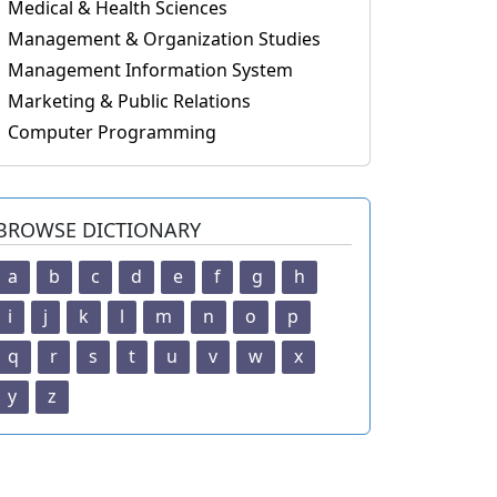
Medical & Health Sciences
Management & Organization Studies
Management Information System
Marketing & Public Relations
Computer Programming
BROWSE DICTIONARY
a
b
c
d
e
f
g
h
i
j
k
l
m
n
o
p
q
r
s
t
u
v
w
x
y
z