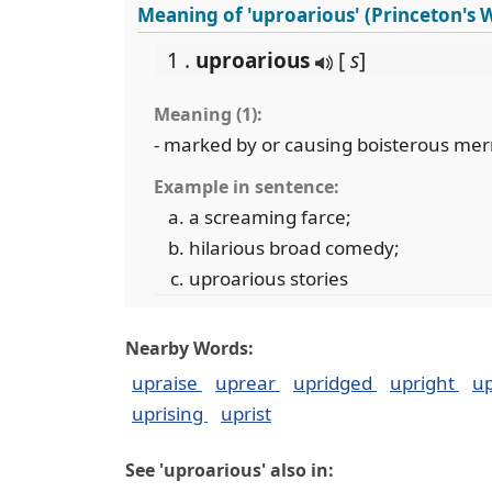
Meaning of 'uproarious' (Princeton's
1 .
uproarious
[
s
]
Meaning (1):
- marked by or causing boisterous mer
Example in sentence:
a screaming farce;
hilarious broad comedy;
uproarious stories
Nearby Words:
upraise
uprear
upridged
upright
up
uprising
uprist
See 'uproarious' also in: