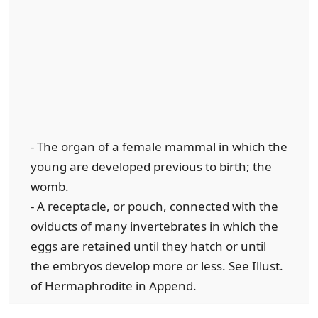
- The organ of a female mammal in which the
young are developed previous to birth; the
womb.
- A receptacle, or pouch, connected with the
oviducts of many invertebrates in which the
eggs are retained until they hatch or until
the embryos develop more or less. See Illust.
of Hermaphrodite in Append.