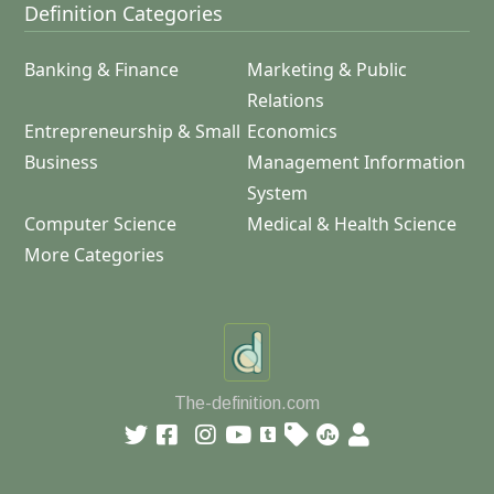
Definition Categories
Banking & Finance
Marketing & Public
Relations
Entrepreneurship & Small
Economics
Business
Management Information
System
Computer Science
Medical & Health Science
More Categories
The-definition.com