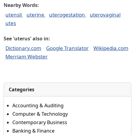
Nearby Words:
utensil
uterine
uterogestation
uterovaginal
utes
See 'uterus' also in:
Dictionary.com
Google Translator
Wikipedia.com
Merriam Webster
Categories
Accounting & Auditing
Computer & Technology
Contemporary Business
Banking & Finance