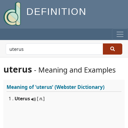
DEFINITION
uterus
- Meaning and Examples
Meaning of
'uterus'
(Webster Dictionary)
1 .
Uterus
[
n.
]