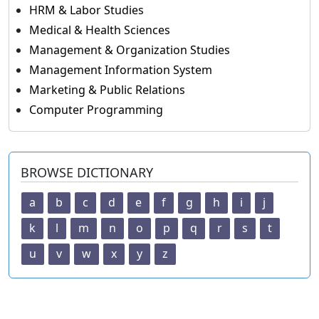
HRM & Labor Studies
Medical & Health Sciences
Management & Organization Studies
Management Information System
Marketing & Public Relations
Computer Programming
BROWSE DICTIONARY
a
b
c
d
e
f
g
h
i
j
k
l
m
n
o
p
q
r
s
t
u
v
w
x
y
z