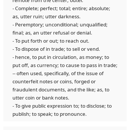
remote from the center; outer.
- Complete; perfect; total; entire; absolute;
as, utter ruin; utter darkness.
- Peremptory; unconditional; unqualified;
final; as, an utter refusal or denial.
- To put forth or out; to reach out.
- To dispose of in trade; to sell or vend.
- hence, to put in circulation, as money; to
put off, as currency; to cause to pass in trade;
-- often used, specifically, of the issue of
counterfeit notes or coins, forged or
fraudulent documents, and the like; as, to
utter coin or bank notes.
- To give public expression to; to disclose; to
publish; to speak; to pronounce.