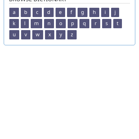
a
b
c
d
e
f
g
h
i
j
k
l
m
n
o
p
q
r
s
t
u
v
w
x
y
z