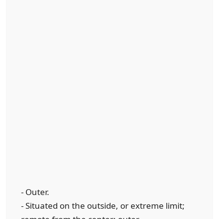
- Outer.
- Situated on the outside, or extreme limit;