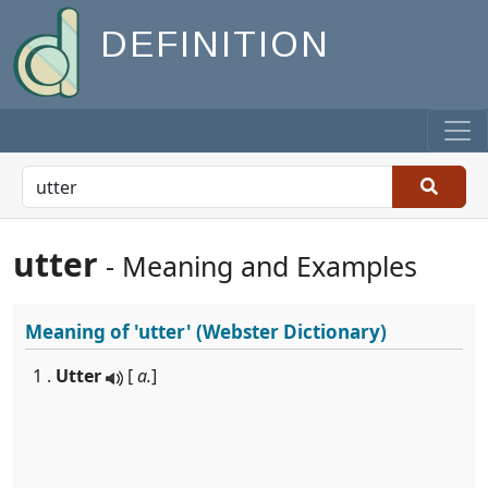
DEFINITION
utter
- Meaning and Examples
Meaning of
'utter'
(Webster Dictionary)
1 .
Utter
[
a.
]