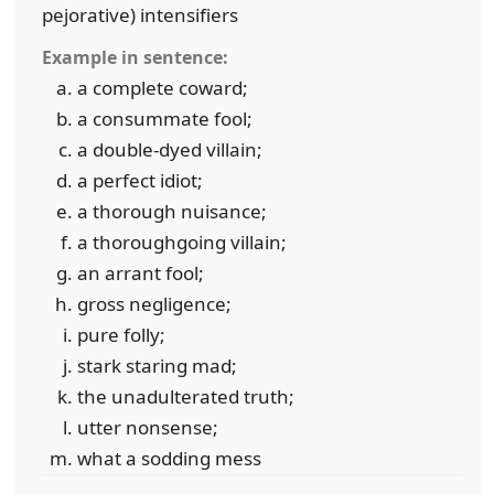
pejorative) intensifiers
Example in sentence:
a complete coward;
a consummate fool;
a double-dyed villain;
a perfect idiot;
a thorough nuisance;
a thoroughgoing villain;
an arrant fool;
gross negligence;
pure folly;
stark staring mad;
the unadulterated truth;
utter nonsense;
what a sodding mess