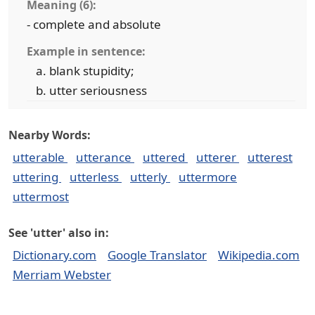
Meaning (6):
- complete and absolute
Example in sentence:
blank stupidity;
utter seriousness
Nearby Words:
utterable
utterance
uttered
utterer
utterest
uttering
utterless
utterly
uttermore
uttermost
See 'utter' also in:
Dictionary.com
Google Translator
Wikipedia.com
Merriam Webster