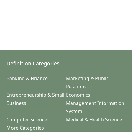
Definition Categories
Banking & Finance
Marketing & Public
Relations
Entrepreneurship & Small
Economics
Business
Management Information
System
Computer Science
Medical & Health Science
More Categories