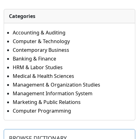
Categories
Accounting & Auditing
Computer & Technology
Contemporary Business
Banking & Finance
HRM & Labor Studies
Medical & Health Sciences
Management & Organization Studies
Management Information System
Marketing & Public Relations
Computer Programming
BROWSE DICTIONARY