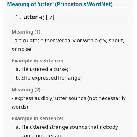
Meaning of 'utter' (Princeton's WordNet)
1 .
utter
[
v
]
Meaning (1):
- articulate; either verbally or with a cry, shout,
or noise
Example in sentence:
He uttered a curse;
She expressed her anger
Meaning (2):
- express audibly; utter sounds (not necessarily
words)
Example in sentence:
He uttered strange sounds that nobody
could understand;