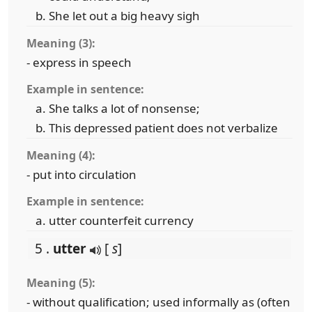
She let out a big heavy sigh
Meaning (3):
- express in speech
Example in sentence:
She talks a lot of nonsense;
This depressed patient does not verbalize
Meaning (4):
- put into circulation
Example in sentence:
utter counterfeit currency
5 .
utter
[
s
]
Meaning (5):
- without qualification; used informally as (often