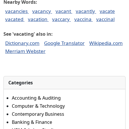
Nearby Words:
vacancies
vacancy
vacant
vacantly
vacate
vacated
vacation
vaccary
vaccina
vaccinal
See 'vacating' also in:
Dictionary.com
Google Translator
Wikipedia.com
Merriam Webster
Categories
Accounting & Auditing
Computer & Technology
Contemporary Business
Banking & Finance