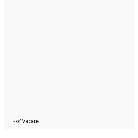
- of Vacate