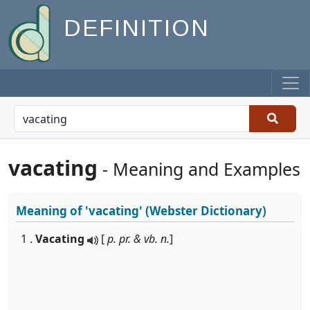
DEFINITION
vacating
- Meaning and Examples
Meaning of
'vacating'
(Webster Dictionary)
1 .
Vacating
[
p. pr. & vb. n.
]