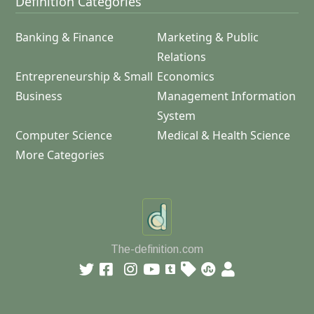
Definition Categories
Banking & Finance
Marketing & Public
Relations
Entrepreneurship & Small
Economics
Business
Management Information
System
Computer Science
Medical & Health Science
More Categories
The-definition.com