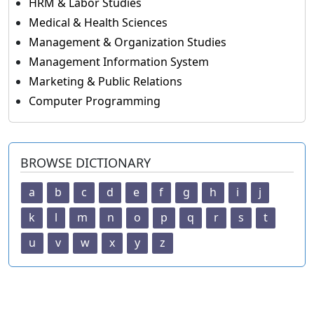
HRM & Labor Studies
Medical & Health Sciences
Management & Organization Studies
Management Information System
Marketing & Public Relations
Computer Programming
BROWSE DICTIONARY
a
b
c
d
e
f
g
h
i
j
k
l
m
n
o
p
q
r
s
t
u
v
w
x
y
z