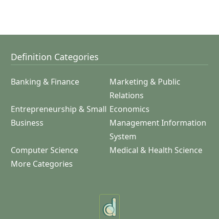
Definition Categories
Banking & Finance
Marketing & Public
Relations
Entrepreneurship & Small
Economics
Business
Management Information
System
Computer Science
Medical & Health Science
More Categories