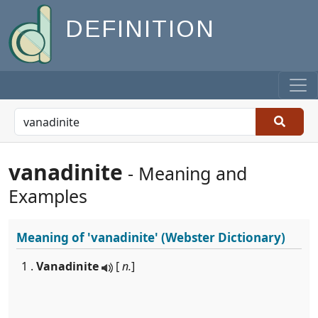
DEFINITION
vanadinite
- Meaning and
Examples
Meaning of
'vanadinite'
(Webster Dictionary)
1 .
Vanadinite
[
n.
]