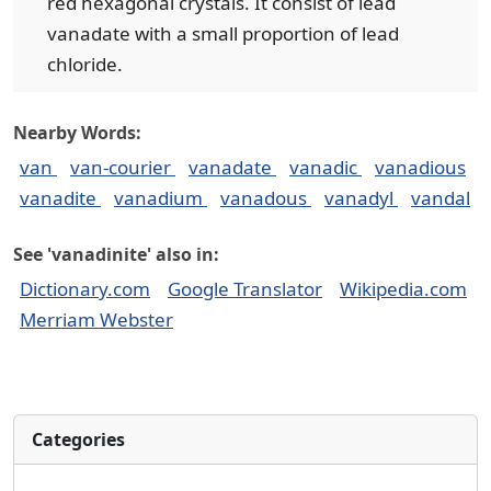
red hexagonal crystals. It consist of lead
vanadate with a small proportion of lead
chloride.
Nearby Words:
van
van-courier
vanadate
vanadic
vanadious
vanadite
vanadium
vanadous
vanadyl
vandal
See 'vanadinite' also in:
Dictionary.com
Google Translator
Wikipedia.com
Merriam Webster
Categories