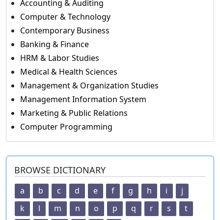
Accounting & Auditing
Computer & Technology
Contemporary Business
Banking & Finance
HRM & Labor Studies
Medical & Health Sciences
Management & Organization Studies
Management Information System
Marketing & Public Relations
Computer Programming
BROWSE DICTIONARY
a
b
c
d
e
f
g
h
i
j
k
l
m
n
o
p
q
r
s
t