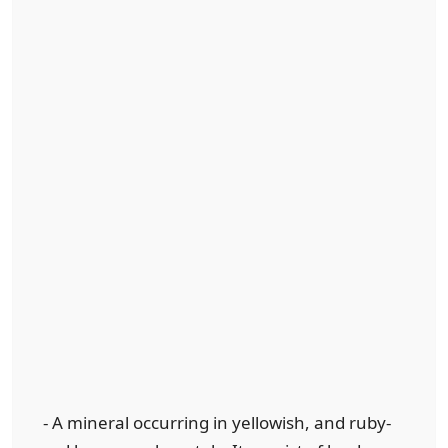
- A mineral occurring in yellowish, and ruby-