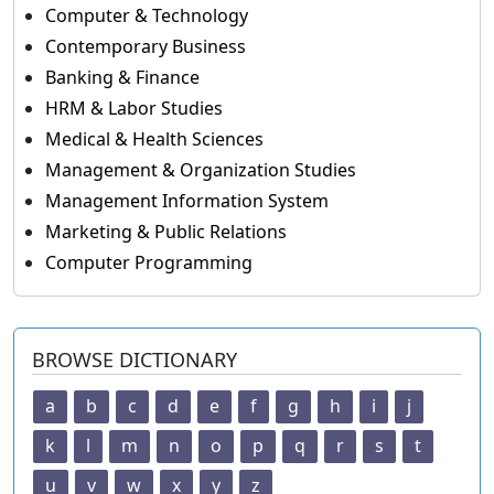
Computer & Technology
Contemporary Business
Banking & Finance
HRM & Labor Studies
Medical & Health Sciences
Management & Organization Studies
Management Information System
Marketing & Public Relations
Computer Programming
BROWSE DICTIONARY
a
b
c
d
e
f
g
h
i
j
k
l
m
n
o
p
q
r
s
t
u
v
w
x
y
z