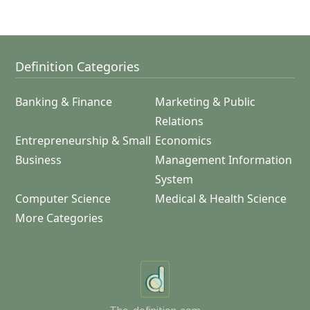
Definition Categories
Banking & Finance
Marketing & Public
Relations
Entrepreneurship & Small
Economics
Business
Management Information
System
Computer Science
Medical & Health Science
More Categories