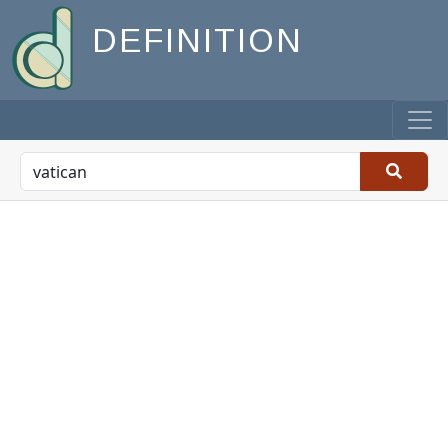
DEFINITION