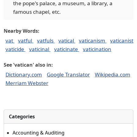
the pope's palace, a museum, a library, a
famous chapel, etc.
Nearby Words:
vat
vatful
vatfuls
vatical
vaticanism
vaticanist
vaticide
vaticinal
vaticinate
vaticination
See 'vatican' also in:
Dictionary.com
Google Translator
Wikipedia.com
Merriam Webster
Categories
Accounting & Auditing