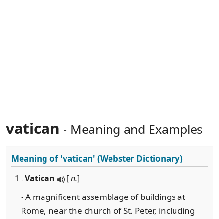
vatican
- Meaning and Examples
Meaning of
'vatican'
(Webster Dictionary)
1 .
Vatican
[
n.
]
- A magnificent assemblage of buildings at
Rome, near the church of St. Peter, including