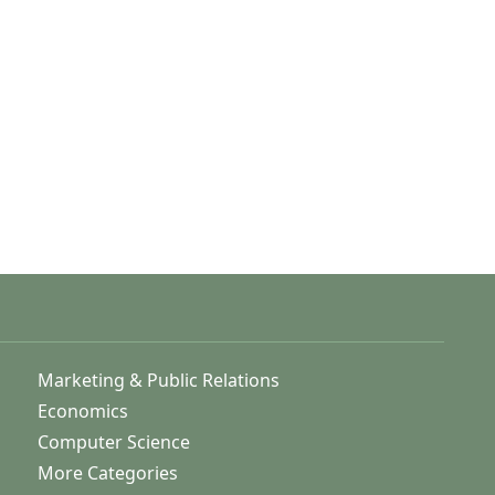
Marketing & Public Relations
Economics
Computer Science
More Categories