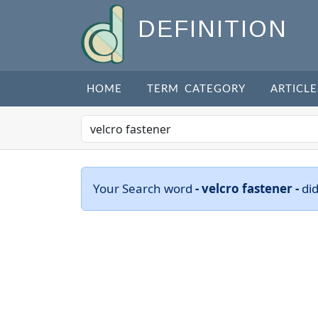
DEFINITION
HOME
TERM CATEGORY
ARTICLE
Your Search word
- velcro fastener -
di