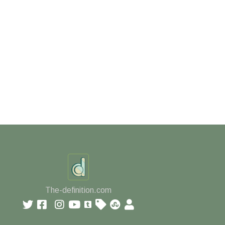
The-definition.com