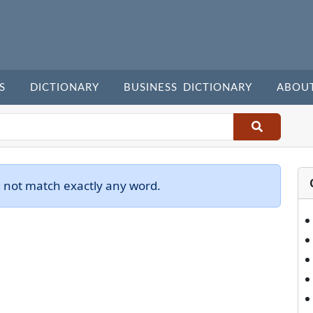
S
DICTIONARY
BUSINESS DICTIONARY
ABOU
d not match exactly any word.