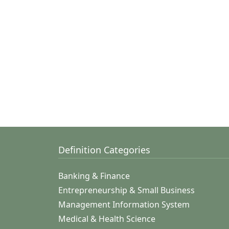
Definition Categories
Banking & Finance
Entrepreneurship & Small Business
Management Information System
Medical & Health Science