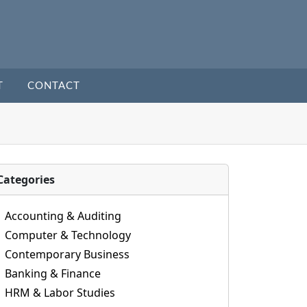
T
CONTACT
Categories
Accounting & Auditing
Computer & Technology
Contemporary Business
Banking & Finance
HRM & Labor Studies