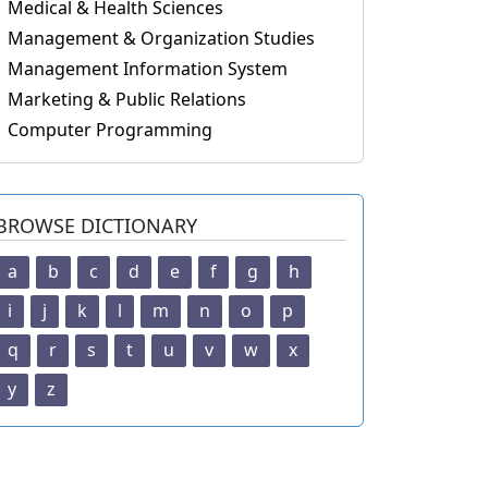
Medical & Health Sciences
Management & Organization Studies
Management Information System
Marketing & Public Relations
Computer Programming
BROWSE DICTIONARY
a
b
c
d
e
f
g
h
i
j
k
l
m
n
o
p
q
r
s
t
u
v
w
x
y
z