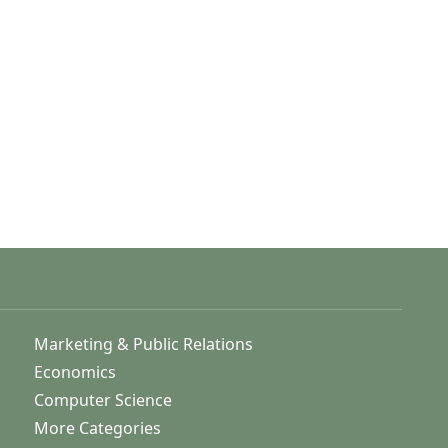
Marketing & Public Relations
Economics
Computer Science
More Categories