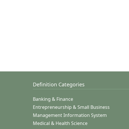
Definition Categories
Banking & Finance
Entrepreneurship & Small Business
Management Information System
Medical & Health Science