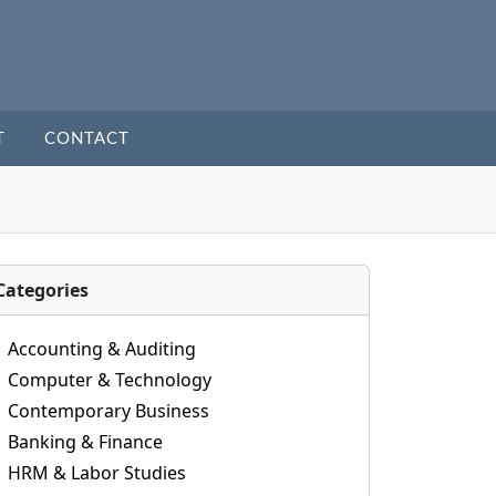
T
CONTACT
Categories
Accounting & Auditing
Computer & Technology
Contemporary Business
Banking & Finance
HRM & Labor Studies