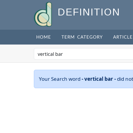
DEFINITION
HOME
TERM CATEGORY
ARTICLE
Your Search word
- vertical bar -
did no