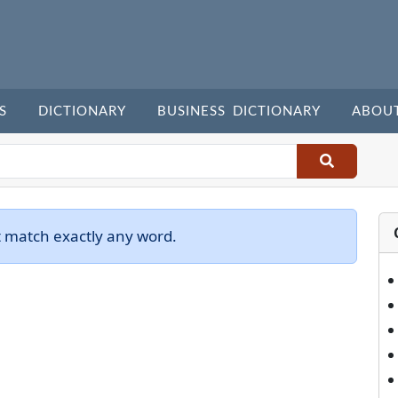
S
DICTIONARY
BUSINESS DICTIONARY
ABOU
t match exactly any word.