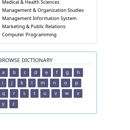
Medical & Health Sciences
Management & Organization Studies
Management Information System
Marketing & Public Relations
Computer Programming
BROWSE DICTIONARY
a
b
c
d
e
f
g
h
i
j
k
l
m
n
o
p
q
r
s
t
u
v
w
x
y
z