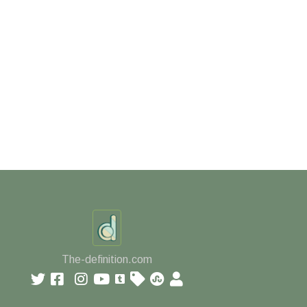
The-definition.com