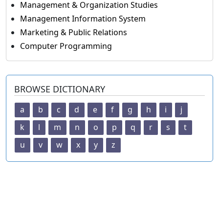
Management & Organization Studies
Management Information System
Marketing & Public Relations
Computer Programming
BROWSE DICTIONARY
a
b
c
d
e
f
g
h
i
j
k
l
m
n
o
p
q
r
s
t
u
v
w
x
y
z