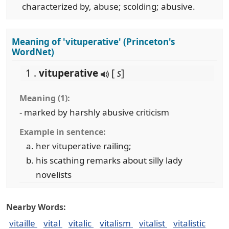
characterized by, abuse; scolding; abusive.
Meaning of 'vituperative' (Princeton's
WordNet)
1 .
vituperative
[
s
]
Meaning (1):
- marked by harshly abusive criticism
Example in sentence:
her vituperative railing;
his scathing remarks about silly lady
novelists
Nearby Words:
vitaille
vital
vitalic
vitalism
vitalist
vitalistic