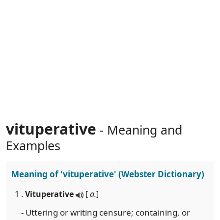
vituperative
- Meaning and
Examples
Meaning of
'vituperative'
(Webster Dictionary)
1 .
Vituperative
[
a.
]
- Uttering or writing censure; containing, or