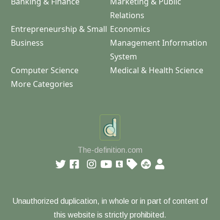
Banking & Finance
Marketing & Public
Relations
Entrepreneurship & Small
Economics
Business
Management Information
System
Computer Science
Medical & Health Science
More Categories
The-definition.com
Unauthorized duplication, in whole or in part of content of
this website is strictly prohibited.