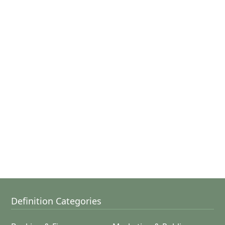
Definition Categories