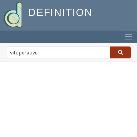
DEFINITION