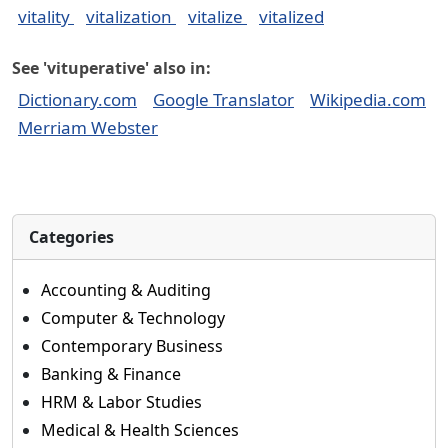
vitality
vitalization
vitalize
vitalized
See 'vituperative' also in:
Dictionary.com
Google Translator
Wikipedia.com
Merriam Webster
Categories
Accounting & Auditing
Computer & Technology
Contemporary Business
Banking & Finance
HRM & Labor Studies
Medical & Health Sciences