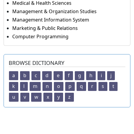
Medical & Health Sciences
Management & Organization Studies
Management Information System
Marketing & Public Relations
Computer Programming
BROWSE DICTIONARY
a
b
c
d
e
f
g
h
i
j
k
l
m
n
o
p
q
r
s
t
u
v
w
x
y
z