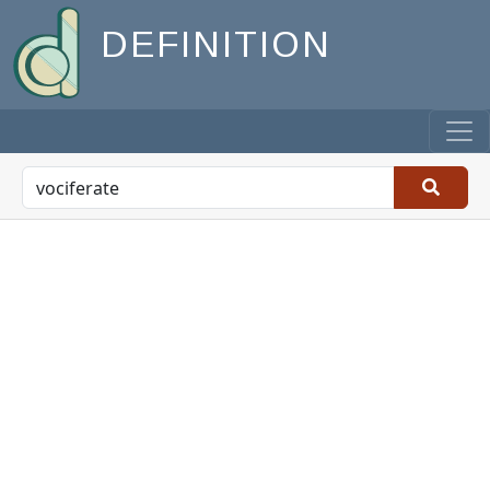
DEFINITION