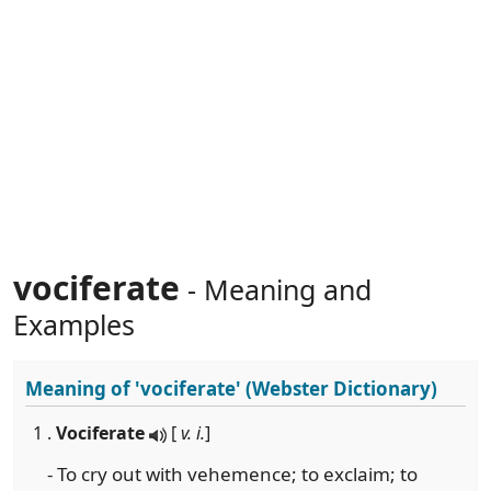
vociferate
- Meaning and
Examples
Meaning of
'vociferate'
(Webster Dictionary)
1 .
Vociferate
[
v. i.
]
- To cry out with vehemence; to exclaim; to