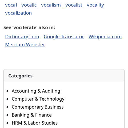
vocal
vocalic
vocalism
vocalist
vocality
vocalization
See 'vociferate' also in:
Dictionary.com
Google Translator
Wikipedia.com
Merriam Webster
Categories
Accounting & Auditing
Computer & Technology
Contemporary Business
Banking & Finance
HRM & Labor Studies