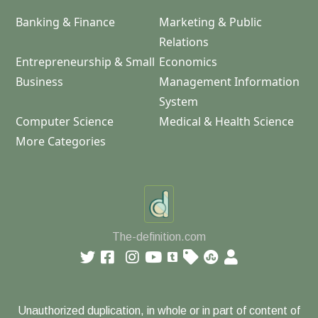
Banking & Finance
Marketing & Public
Relations
Entrepreneurship & Small
Economics
Business
Management Information
System
Computer Science
Medical & Health Science
More Categories
The-definition.com
Unauthorized duplication, in whole or in part of content of