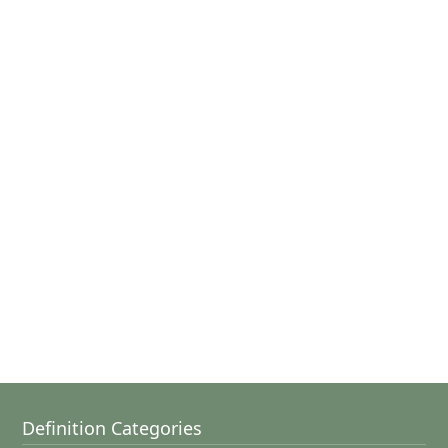
Definition Categories