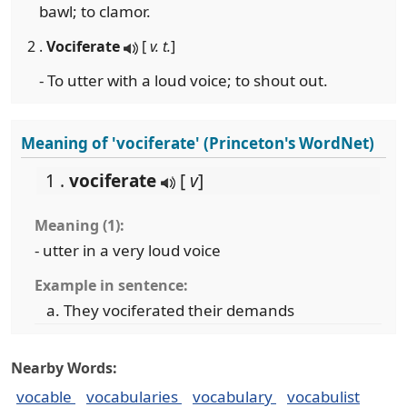
bawl; to clamor.
2 .
Vociferate
[
v. t.
]
- To utter with a loud voice; to shout out.
Meaning of 'vociferate' (Princeton's WordNet)
1 .
vociferate
[
v
]
Meaning (1):
- utter in a very loud voice
Example in sentence:
They vociferated their demands
Nearby Words:
vocable
vocabularies
vocabulary
vocabulist