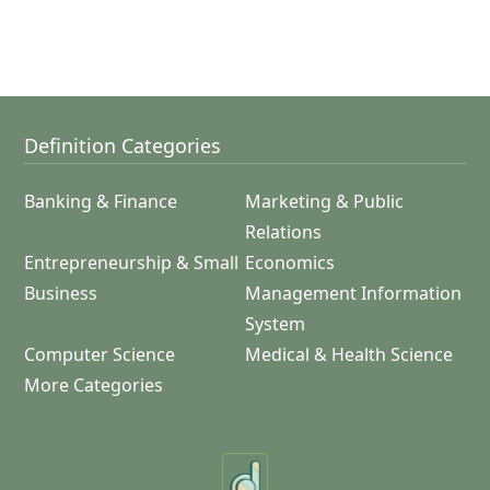
Definition Categories
Banking & Finance
Marketing & Public
Relations
Entrepreneurship & Small
Economics
Business
Management Information
System
Computer Science
Medical & Health Science
More Categories