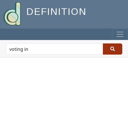
DEFINITION