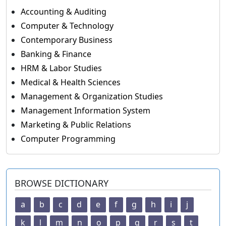
Accounting & Auditing
Computer & Technology
Contemporary Business
Banking & Finance
HRM & Labor Studies
Medical & Health Sciences
Management & Organization Studies
Management Information System
Marketing & Public Relations
Computer Programming
BROWSE DICTIONARY
a
b
c
d
e
f
g
h
i
j
k
l
m
n
o
p
q
r
s
t