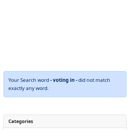
Your Search word
- voting in -
did not match
exactly any word.
Categories