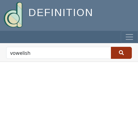
DEFINITION