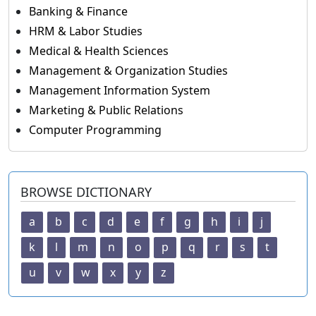
Banking & Finance
HRM & Labor Studies
Medical & Health Sciences
Management & Organization Studies
Management Information System
Marketing & Public Relations
Computer Programming
BROWSE DICTIONARY
a
b
c
d
e
f
g
h
i
j
k
l
m
n
o
p
q
r
s
t
u
v
w
x
y
z