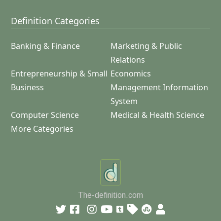
Definition Categories
Banking & Finance
Marketing & Public
Relations
Entrepreneurship & Small
Economics
Business
Management Information
System
Computer Science
Medical & Health Science
More Categories
The-definition.com