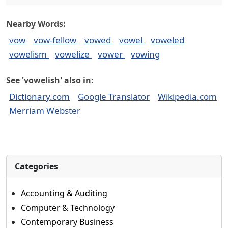
Nearby Words:
vow
vow-fellow
vowed
vowel
voweled
vowelism
vowelize
vower
vowing
See 'vowelish' also in:
Dictionary.com
Google Translator
Wikipedia.com
Merriam Webster
Categories
Accounting & Auditing
Computer & Technology
Contemporary Business