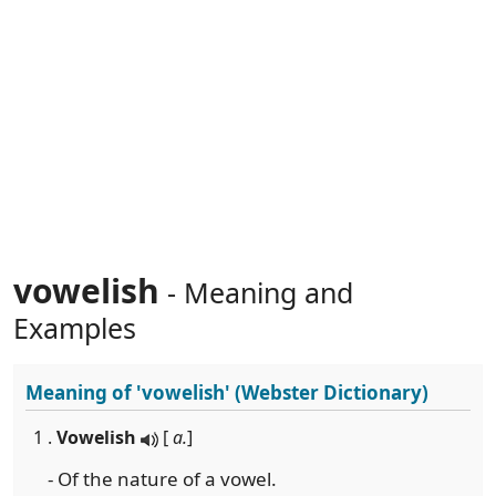
vowelish
- Meaning and
Examples
Meaning of
'vowelish'
(Webster Dictionary)
1 .
Vowelish
[
a.
]
- Of the nature of a vowel.