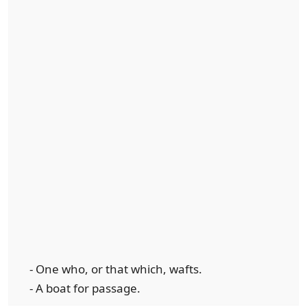
- One who, or that which, wafts.
- A boat for passage.