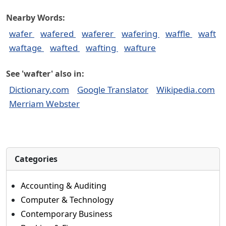
Nearby Words:
wafer
wafered
waferer
wafering
waffle
waft
waftage
wafted
wafting
wafture
See 'wafter' also in:
Dictionary.com
Google Translator
Wikipedia.com
Merriam Webster
Categories
Accounting & Auditing
Computer & Technology
Contemporary Business