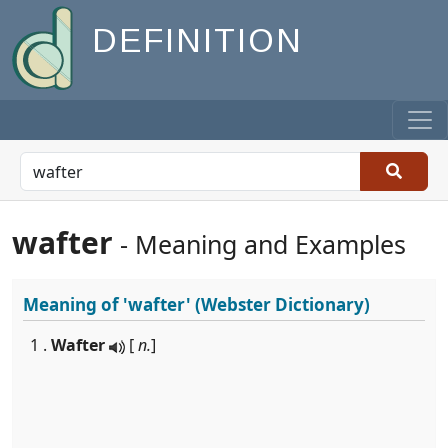
DEFINITION
wafter
- Meaning and Examples
Meaning of
'wafter'
(Webster Dictionary)
1 .
Wafter
[
n.
]