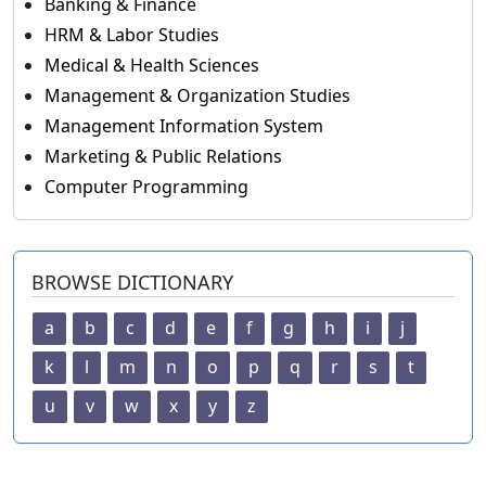
Banking & Finance
HRM & Labor Studies
Medical & Health Sciences
Management & Organization Studies
Management Information System
Marketing & Public Relations
Computer Programming
BROWSE DICTIONARY
a
b
c
d
e
f
g
h
i
j
k
l
m
n
o
p
q
r
s
t
u
v
w
x
y
z