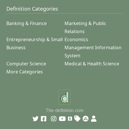
Definition Categories
Banking & Finance
Marketing & Public
Relations
Entrepreneurship & Small
Economics
Business
Management Information
System
Computer Science
Medical & Health Science
More Categories
The-definition.com