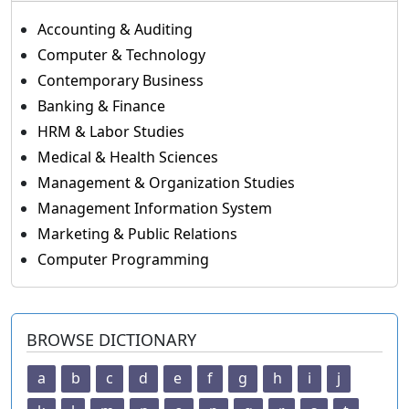
Accounting & Auditing
Computer & Technology
Contemporary Business
Banking & Finance
HRM & Labor Studies
Medical & Health Sciences
Management & Organization Studies
Management Information System
Marketing & Public Relations
Computer Programming
BROWSE DICTIONARY
a
b
c
d
e
f
g
h
i
j