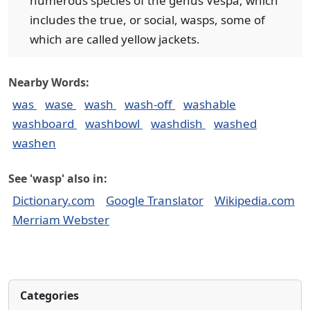
numerous species of the genus Vespa, which
includes the true, or social, wasps, some of
which are called yellow jackets.
Nearby Words:
was
wase
wash
wash-off
washable
washboard
washbowl
washdish
washed
washen
See 'wasp' also in:
Dictionary.com
Google Translator
Wikipedia.com
Merriam Webster
Categories