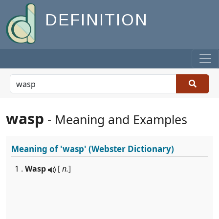
DEFINITION
wasp
- Meaning and Examples
Meaning of
'wasp'
(Webster Dictionary)
1 .
Wasp
[
n.
]