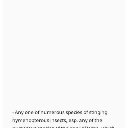
- Any one of numerous species of stinging
hymenopterous insects, esp. any of the