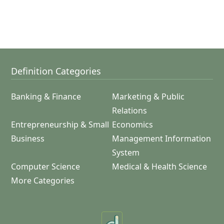
Definition Categories
Banking & Finance
Marketing & Public
Relations
Entrepreneurship & Small
Economics
Business
Management Information
System
Computer Science
Medical & Health Science
More Categories