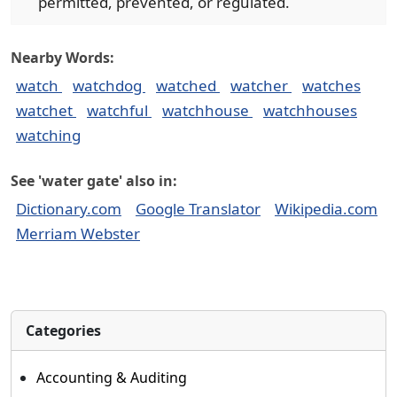
permitted, prevented, or regulated.
Nearby Words:
watch
watchdog
watched
watcher
watches
watchet
watchful
watchhouse
watchhouses
watching
See 'water gate' also in:
Dictionary.com
Google Translator
Wikipedia.com
Merriam Webster
Categories
Accounting & Auditing