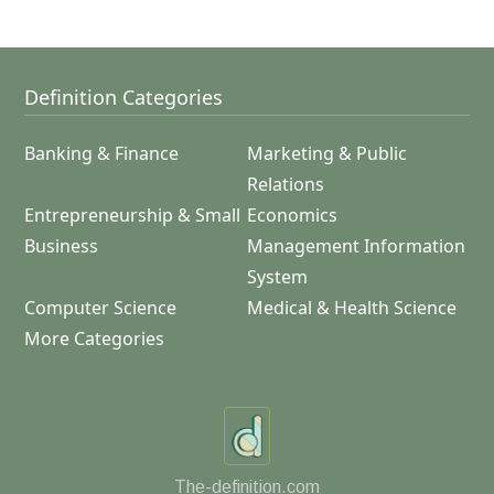
Definition Categories
Banking & Finance
Marketing & Public
Relations
Entrepreneurship & Small
Economics
Business
Management Information
System
Computer Science
Medical & Health Science
More Categories
The-definition.com