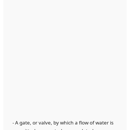
- A gate, or valve, by which a flow of water is