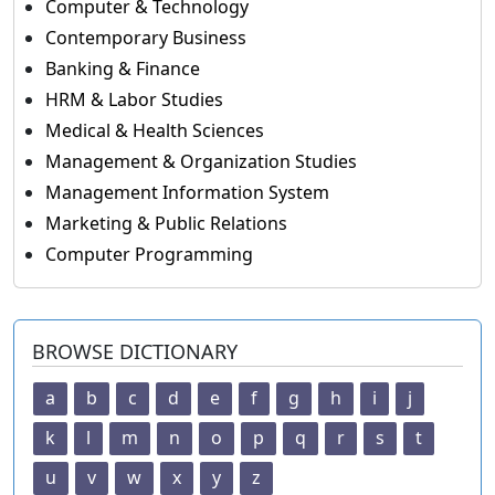
Computer & Technology
Contemporary Business
Banking & Finance
HRM & Labor Studies
Medical & Health Sciences
Management & Organization Studies
Management Information System
Marketing & Public Relations
Computer Programming
BROWSE DICTIONARY
a
b
c
d
e
f
g
h
i
j
k
l
m
n
o
p
q
r
s
t
u
v
w
x
y
z