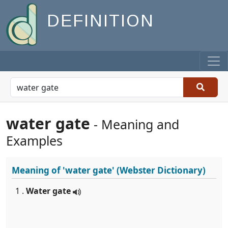
DEFINITION
water gate
- Meaning and
Examples
Meaning of
'water gate'
(Webster Dictionary)
1 .
Water gate