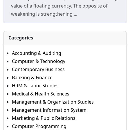
value of a floating currency. The opposite of
weakening is strengthening ...
Categories
Accounting & Auditing
Computer & Technology
Contemporary Business
Banking & Finance
HRM & Labor Studies
Medical & Health Sciences
Management & Organization Studies
Management Information System
Marketing & Public Relations
Computer Programming