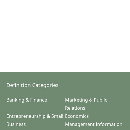
Definition Categories
Banking & Finance
Marketing & Public
Relations
Entrepreneurship & Small
Economics
Business
Management Information