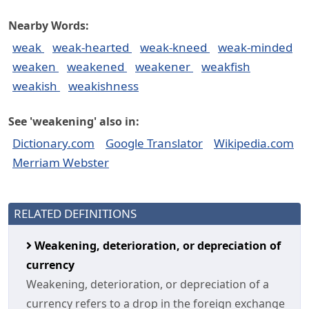
Nearby Words:
weak
weak-hearted
weak-kneed
weak-minded
weaken
weakened
weakener
weakfish
weakish
weakishness
See 'weakening' also in:
Dictionary.com
Google Translator
Wikipedia.com
Merriam Webster
RELATED DEFINITIONS
Weakening, deterioration, or depreciation of
currency
Weakening, deterioration, or depreciation of a
currency refers to a drop in the foreign exchange