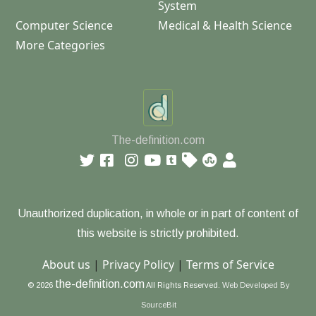
System
Computer Science
Medical & Health Science
More Categories
The-definition.com
Unauthorized duplication, in whole or in part of content of
this website is strictly prohibited.
About us
|
Privacy Policy
|
Terms of Service
the-definition.com
© 2026
All Rights Reserved.
Web Developed By
SourceBit