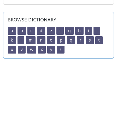
BROWSE DICTIONARY
a
b
c
d
e
f
g
h
i
j
k
l
m
n
o
p
q
r
s
t
u
v
w
x
y
z