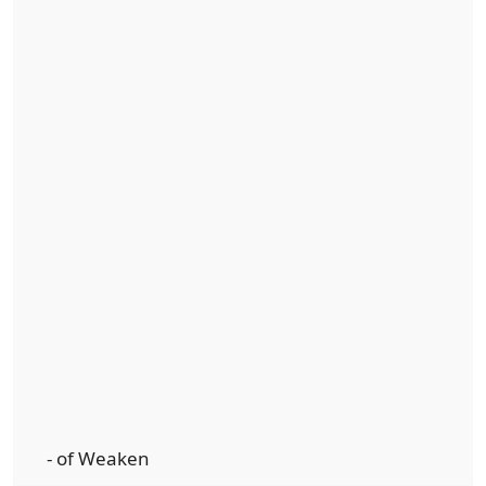
- of Weaken