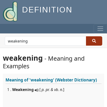
DEFINITION
weakening
- Meaning and
Examples
Meaning of
'weakening'
(Webster Dictionary)
1 .
Weakening
[
p. pr. & vb. n.
]