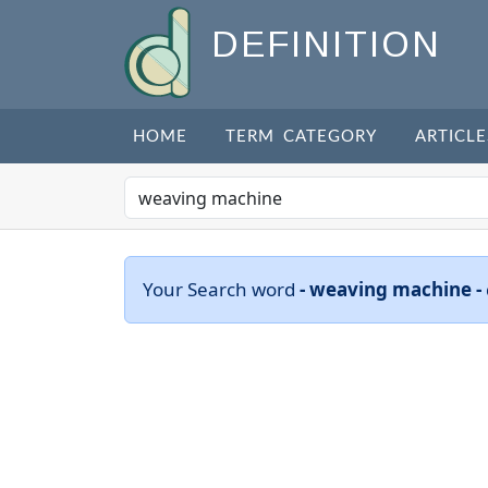
DEFINITION
HOME
TERM CATEGORY
ARTICLE
Your Search word
- weaving machine -