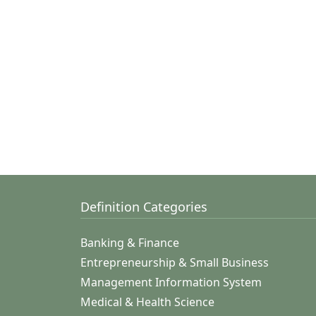
Definition Categories
Banking & Finance
Entrepreneurship & Small Business
Management Information System
Medical & Health Science