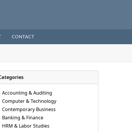
T
CONTACT
Categories
Accounting & Auditing
Computer & Technology
Contemporary Business
Banking & Finance
HRM & Labor Studies