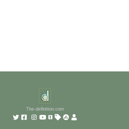
The-definition.com