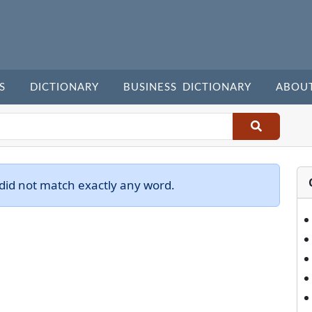
S
DICTIONARY
BUSINESS DICTIONARY
ABOU
did not match exactly any word.