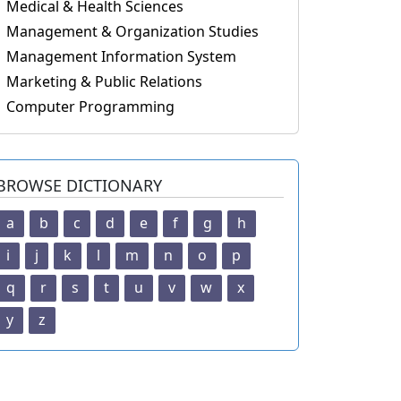
Medical & Health Sciences
Management & Organization Studies
Management Information System
Marketing & Public Relations
Computer Programming
BROWSE DICTIONARY
a
b
c
d
e
f
g
h
i
j
k
l
m
n
o
p
q
r
s
t
u
v
w
x
y
z