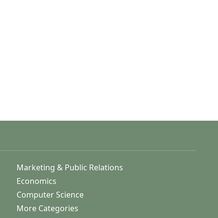
Marketing & Public Relations
Economics
Computer Science
More Categories