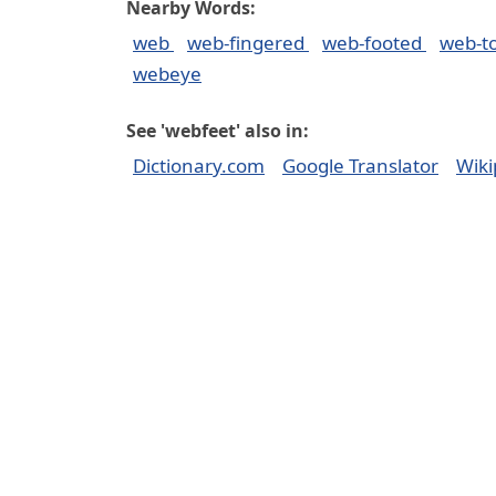
Nearby Words:
web
web-fingered
web-footed
web-t
webeye
See 'webfeet' also in:
Dictionary.com
Google Translator
Wiki