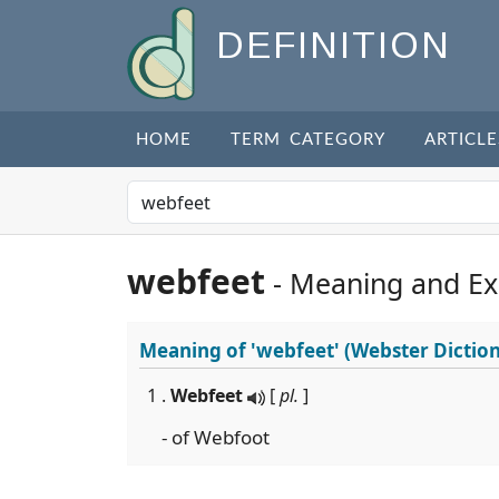
DEFINITION
HOME
TERM CATEGORY
ARTICLE
webfeet
- Meaning and E
Meaning of
'webfeet'
(Webster Dictio
1 .
Webfeet
[
pl.
]
- of Webfoot