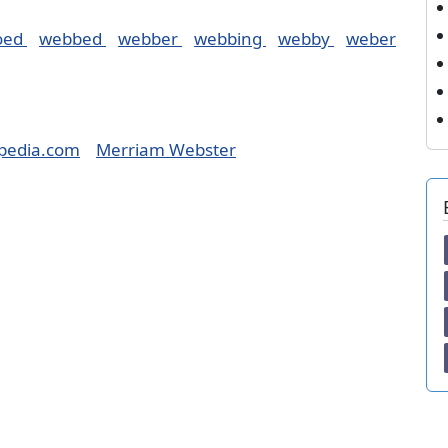
oed
webbed
webber
webbing
webby
weber
pedia.com
Merriam Webster