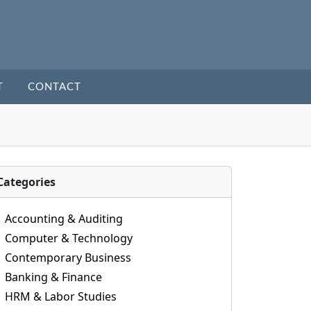
T
CONTACT
Categories
Accounting & Auditing
Computer & Technology
Contemporary Business
Banking & Finance
HRM & Labor Studies