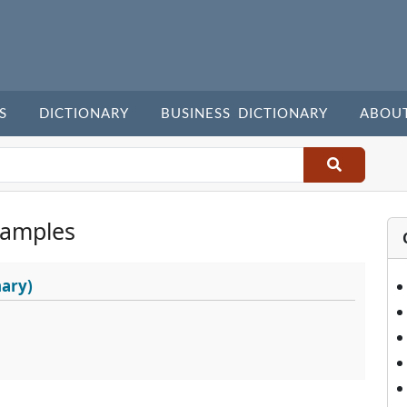
S
DICTIONARY
BUSINESS DICTIONARY
ABOU
xamples
nary)