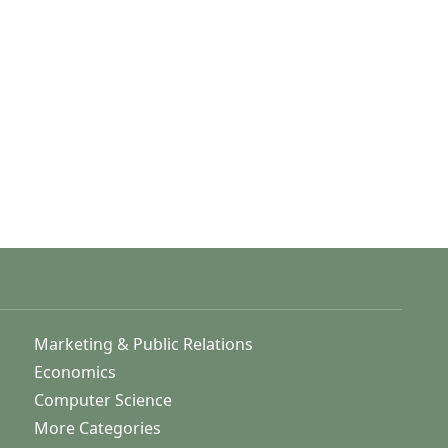
Marketing & Public Relations
Economics
Computer Science
More Categories