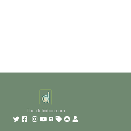
The-definition.com