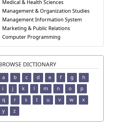
Medical & Health Sciences
Management & Organization Studies
Management Information System
Marketing & Public Relations
Computer Programming
BROWSE DICTIONARY
a
b
c
d
e
f
g
h
i
j
k
l
m
n
o
p
q
r
s
t
u
v
w
x
y
z