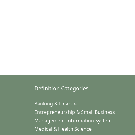
Definition Categories
Banking & Finance
Entrepreneurship & Small Business
Management Information System
Medical & Health Science