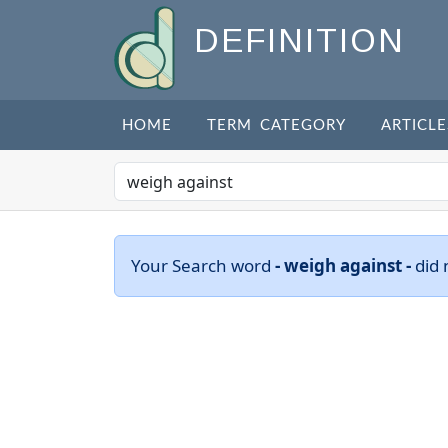
DEFINITION
HOME
TERM CATEGORY
ARTICLE
Your Search word
- weigh against -
did 