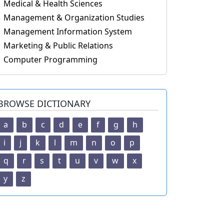
Medical & Health Sciences
Management & Organization Studies
Management Information System
Marketing & Public Relations
Computer Programming
BROWSE DICTIONARY
a
b
c
d
e
f
g
h
i
j
k
l
m
n
o
p
q
r
s
t
u
v
w
x
y
z