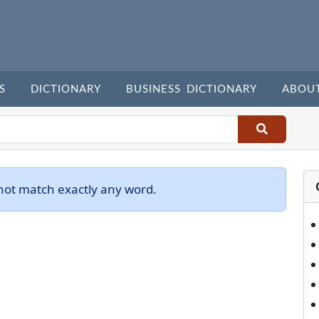
S
DICTIONARY
BUSINESS DICTIONARY
ABOU
not match exactly any word.