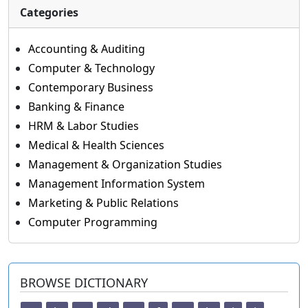
Categories
Accounting & Auditing
Computer & Technology
Contemporary Business
Banking & Finance
HRM & Labor Studies
Medical & Health Sciences
Management & Organization Studies
Management Information System
Marketing & Public Relations
Computer Programming
BROWSE DICTIONARY