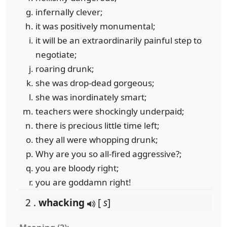
infernally clever;
it was positively monumental;
it will be an extraordinarily painful step to
negotiate;
roaring drunk;
she was drop-dead gorgeous;
she was inordinately smart;
teachers were shockingly underpaid;
there is precious little time left;
they all were whopping drunk;
Why are you so all-fired aggressive?;
you are bloody right;
you are goddamn right!
2 .
whacking
[
s
]