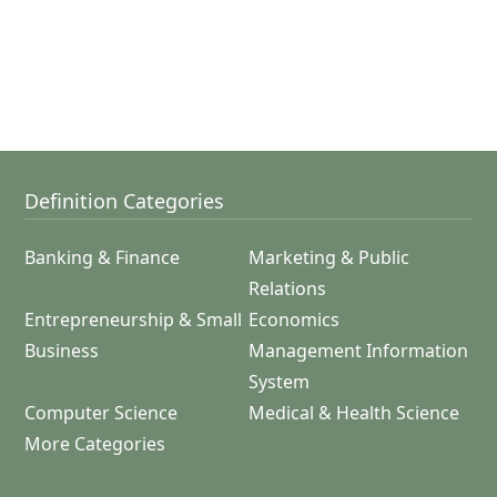
Definition Categories
Banking & Finance
Marketing & Public
Relations
Entrepreneurship & Small
Economics
Business
Management Information
System
Computer Science
Medical & Health Science
More Categories