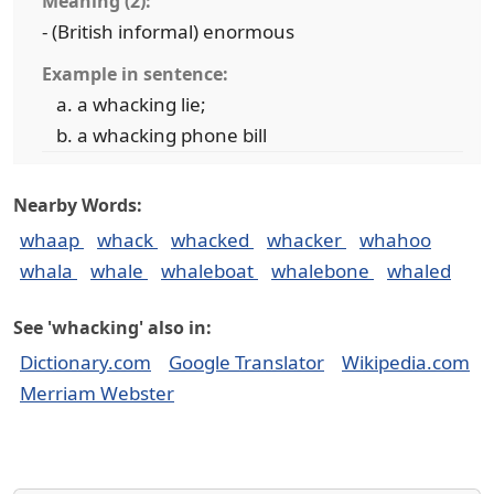
Meaning (2):
- (British informal) enormous
Example in sentence:
a whacking lie;
a whacking phone bill
Nearby Words:
whaap
whack
whacked
whacker
whahoo
whala
whale
whaleboat
whalebone
whaled
See 'whacking' also in:
Dictionary.com
Google Translator
Wikipedia.com
Merriam Webster