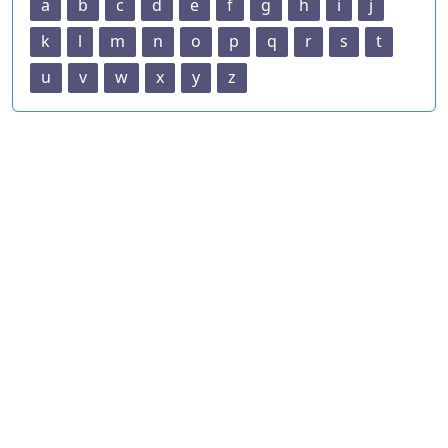
a
b
c
d
e
f
g
h
i
j
k
l
m
n
o
p
q
r
s
t
u
v
w
x
y
z