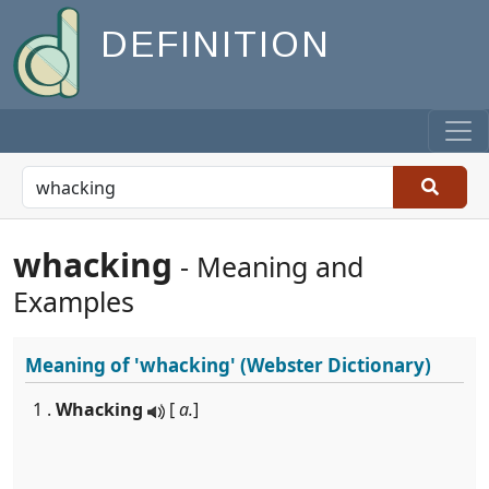
DEFINITION
whacking
- Meaning and
Examples
Meaning of
'whacking'
(Webster Dictionary)
1 .
Whacking
[
a.
]