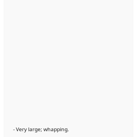
- Very large; whapping.