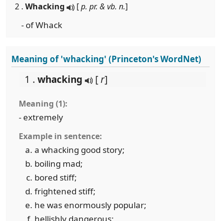
2 .
Whacking
[
p. pr. & vb. n.
]
- of Whack
Meaning of 'whacking' (Princeton's WordNet)
1 .
whacking
[
r
]
Meaning (1):
- extremely
Example in sentence:
a whacking good story;
boiling mad;
bored stiff;
frightened stiff;
he was enormously popular;
hellishly dangerous;