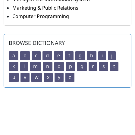
Marketing & Public Relations
Computer Programming
BROWSE DICTIONARY
a
b
c
d
e
f
g
h
i
j
k
l
m
n
o
p
q
r
s
t
u
v
w
x
y
z