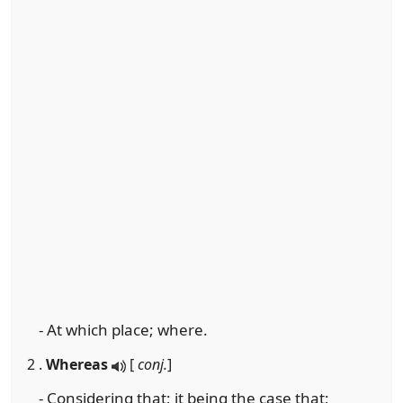
- At which place; where.
2 .
Whereas
[
conj.
]
- Considering that; it being the case that;