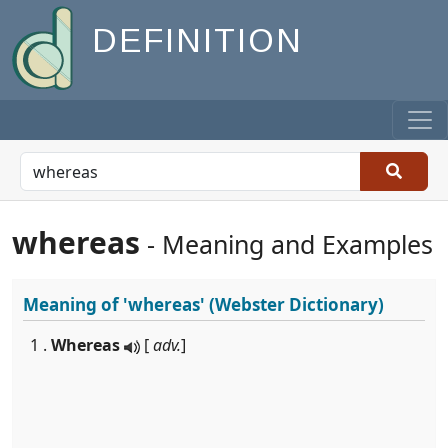
DEFINITION
whereas
- Meaning and Examples
Meaning of
'whereas'
(Webster Dictionary)
1 .
Whereas
[
adv.
]