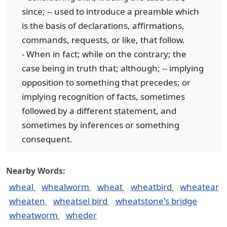
since; -- used to introduce a preamble which
is the basis of declarations, affirmations,
commands, requests, or like, that follow.
- When in fact; while on the contrary; the
case being in truth that; although; -- implying
opposition to something that precedes; or
implying recognition of facts, sometimes
followed by a different statement, and
sometimes by inferences or something
consequent.
Nearby Words:
wheal
whealworm
wheat
wheatbird
wheatear
wheaten
wheatsel bird
wheatstone's bridge
wheatworm
wheder