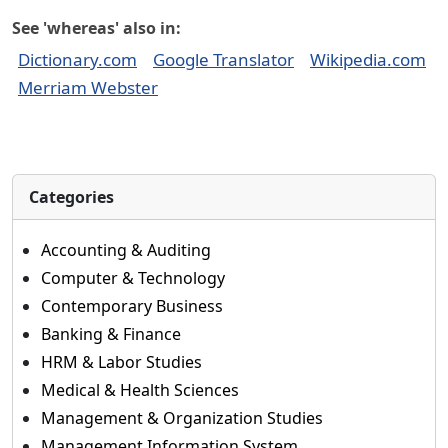
See 'whereas' also in:
Dictionary.com
Google Translator
Wikipedia.com
Merriam Webster
Categories
Accounting & Auditing
Computer & Technology
Contemporary Business
Banking & Finance
HRM & Labor Studies
Medical & Health Sciences
Management & Organization Studies
Management Information System