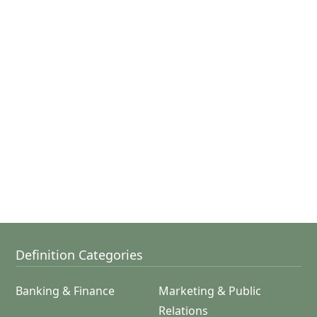
Definition Categories
Banking & Finance
Marketing & Public
Relations