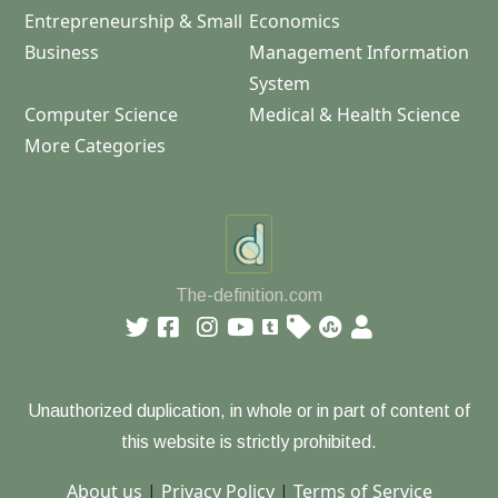
Entrepreneurship & Small
Economics
Business
Management Information
System
Computer Science
Medical & Health Science
More Categories
The-definition.com
Unauthorized duplication, in whole or in part of content of
this website is strictly prohibited.
About us
|
Privacy Policy
|
Terms of Service