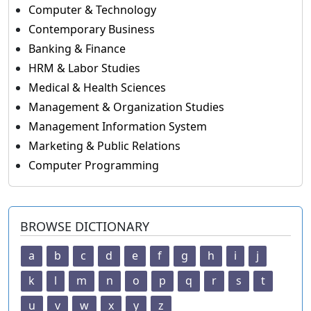
Computer & Technology
Contemporary Business
Banking & Finance
HRM & Labor Studies
Medical & Health Sciences
Management & Organization Studies
Management Information System
Marketing & Public Relations
Computer Programming
BROWSE DICTIONARY
a
b
c
d
e
f
g
h
i
j
k
l
m
n
o
p
q
r
s
t
u
v
w
x
y
z