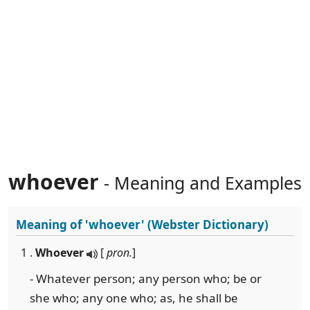
whoever
- Meaning and Examples
Meaning of
'whoever'
(Webster Dictionary)
1 .
Whoever
[
pron.
]
- Whatever person; any person who; be or
she who; any one who; as, he shall be