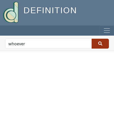
DEFINITION