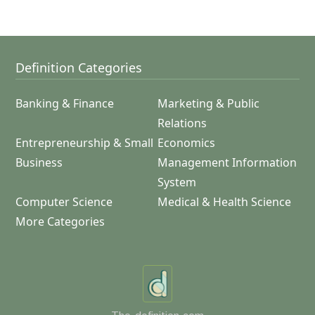
Definition Categories
Banking & Finance
Marketing & Public
Relations
Entrepreneurship & Small
Economics
Business
Management Information
System
Computer Science
Medical & Health Science
More Categories