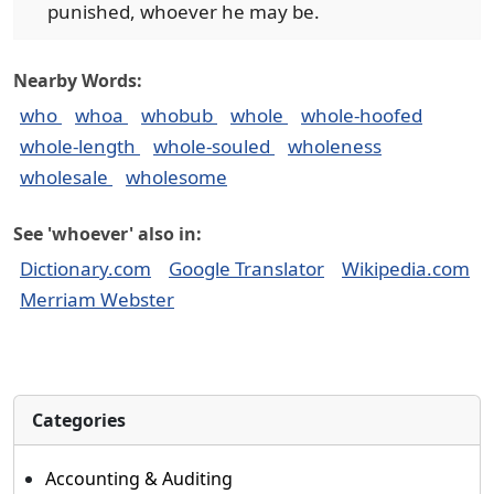
punished, whoever he may be.
Nearby Words:
who
whoa
whobub
whole
whole-hoofed
whole-length
whole-souled
wholeness
wholesale
wholesome
See 'whoever' also in:
Dictionary.com
Google Translator
Wikipedia.com
Merriam Webster
Categories
Accounting & Auditing