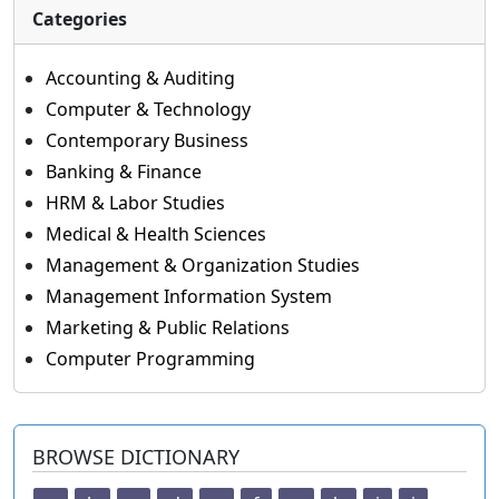
Categories
Accounting & Auditing
Computer & Technology
Contemporary Business
Banking & Finance
HRM & Labor Studies
Medical & Health Sciences
Management & Organization Studies
Management Information System
Marketing & Public Relations
Computer Programming
BROWSE DICTIONARY