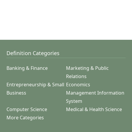
Definition Categories
Banking & Finance
Marketing & Public
Relations
Entrepreneurship & Small
Economics
Business
Management Information
System
Computer Science
Medical & Health Science
More Categories