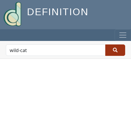
DEFINITION