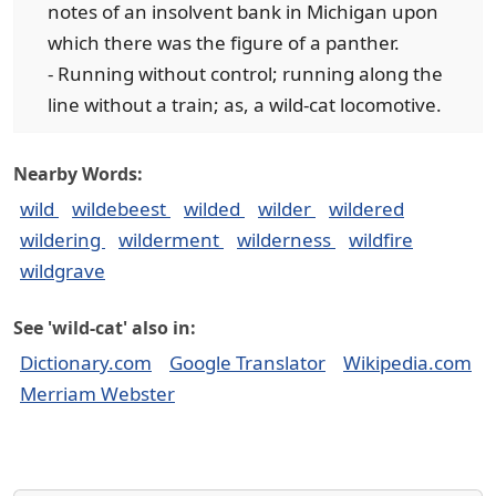
notes of an insolvent bank in Michigan upon
which there was the figure of a panther.
- Running without control; running along the
line without a train; as, a wild-cat locomotive.
Nearby Words:
wild
wildebeest
wilded
wilder
wildered
wildering
wilderment
wilderness
wildfire
wildgrave
See 'wild-cat' also in:
Dictionary.com
Google Translator
Wikipedia.com
Merriam Webster