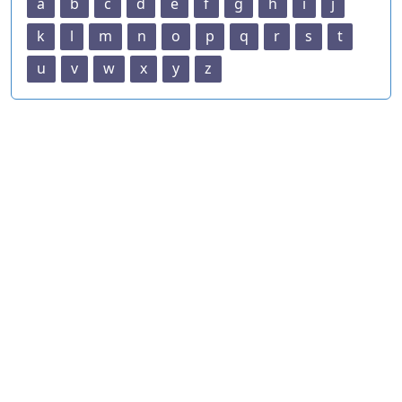
a
b
c
d
e
f
g
h
i
j
k
l
m
n
o
p
q
r
s
t
u
v
w
x
y
z