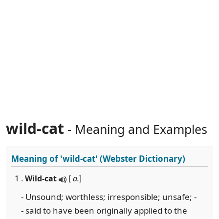
wild-cat
- Meaning and Examples
Meaning of
'wild-cat'
(Webster Dictionary)
1 .
Wild-cat
[
a.
]
- Unsound; worthless; irresponsible; unsafe; -
- said to have been originally applied to the