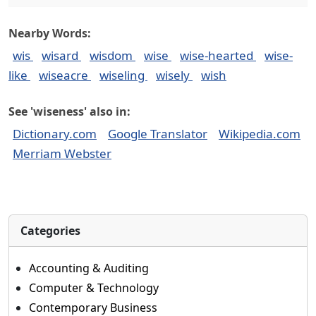
Nearby Words:
wis
wisard
wisdom
wise
wise-hearted
wise-
like
wiseacre
wiseling
wisely
wish
See 'wiseness' also in:
Dictionary.com
Google Translator
Wikipedia.com
Merriam Webster
Categories
Accounting & Auditing
Computer & Technology
Contemporary Business