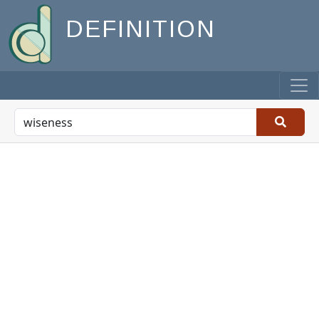
DEFINITION