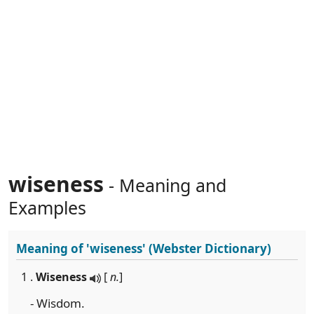
wiseness
- Meaning and
Examples
Meaning of
'wiseness'
(Webster Dictionary)
1 .
Wiseness
[
n.
]
- Wisdom.