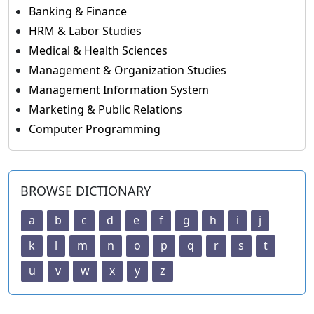
Banking & Finance
HRM & Labor Studies
Medical & Health Sciences
Management & Organization Studies
Management Information System
Marketing & Public Relations
Computer Programming
BROWSE DICTIONARY
a
b
c
d
e
f
g
h
i
j
k
l
m
n
o
p
q
r
s
t
u
v
w
x
y
z