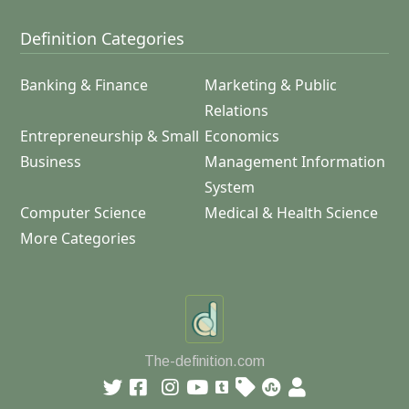
Definition Categories
Banking & Finance
Marketing & Public
Relations
Entrepreneurship & Small
Economics
Business
Management Information
System
Computer Science
Medical & Health Science
More Categories
The-definition.com