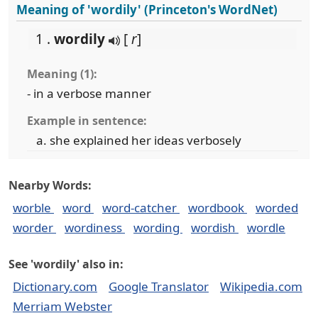
Meaning of 'wordily' (Princeton's WordNet)
1 .
wordily
[
r
]
Meaning (1):
- in a verbose manner
Example in sentence:
she explained her ideas verbosely
Nearby Words:
worble
word
word-catcher
wordbook
worded
worder
wordiness
wording
wordish
wordle
See 'wordily' also in:
Dictionary.com
Google Translator
Wikipedia.com
Merriam Webster