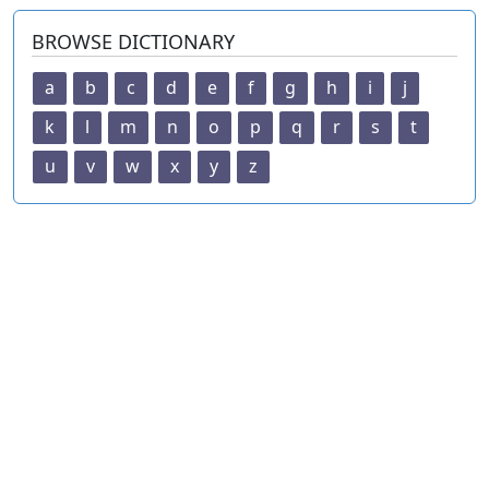
BROWSE DICTIONARY
a
b
c
d
e
f
g
h
i
j
k
l
m
n
o
p
q
r
s
t
u
v
w
x
y
z