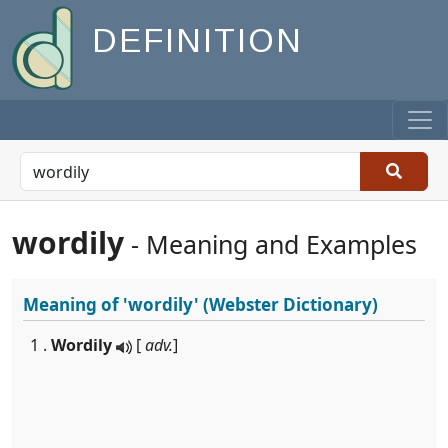
DEFINITION
wordily
- Meaning and Examples
Meaning of
'wordily'
(Webster Dictionary)
1 .
Wordily
[
adv.
]