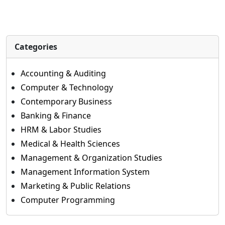
Categories
Accounting & Auditing
Computer & Technology
Contemporary Business
Banking & Finance
HRM & Labor Studies
Medical & Health Sciences
Management & Organization Studies
Management Information System
Marketing & Public Relations
Computer Programming