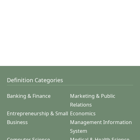
Definition Categories
Banking & Finance
Marketing & Public
Relations
Entrepreneurship & Small
Economics
Business
Management Information
System
Computer Science
Medical & Health Science