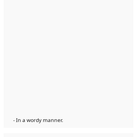
- In a wordy manner.