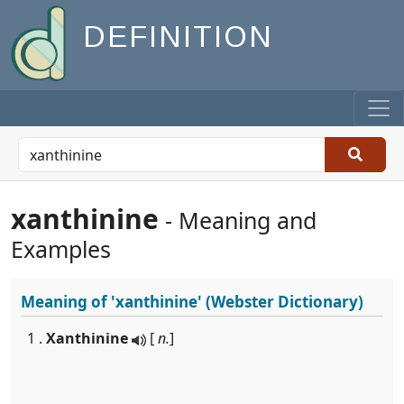
DEFINITION
xanthinine
- Meaning and
Examples
Meaning of
'xanthinine'
(Webster Dictionary)
1 .
Xanthinine
[
n.
]