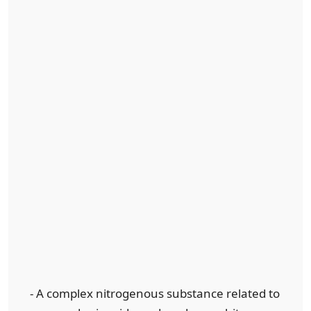
- A complex nitrogenous substance related to