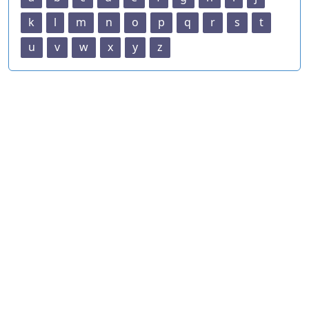
k
l
m
n
o
p
q
r
s
t
u
v
w
x
y
z