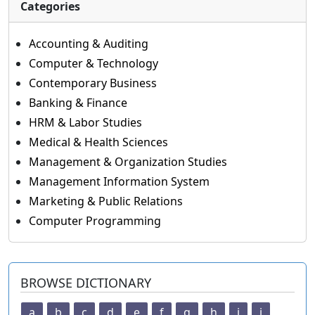
Categories
Accounting & Auditing
Computer & Technology
Contemporary Business
Banking & Finance
HRM & Labor Studies
Medical & Health Sciences
Management & Organization Studies
Management Information System
Marketing & Public Relations
Computer Programming
BROWSE DICTIONARY
a
b
c
d
e
f
g
h
i
j