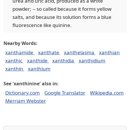
urea and uric acid, produced as a white
powder; -- so called because it forms yellow
salts, and because its solution forms a blue
fluorescence like quinine.
Nearby Words:
xanthamide
xanthate
xanthelasma
xanthian
xanthic
xanthide
xanthidia
xanthidium
xanthin
xanthium
See 'xanthinine' also in:
Dictionary.com
Google Translator
Wikipedia.com
Merriam Webster