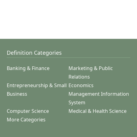
Definition Categories
Banking & Finance
Marketing & Public
Relations
Entrepreneurship & Small
Economics
Business
Management Information
System
Computer Science
Medical & Health Science
More Categories