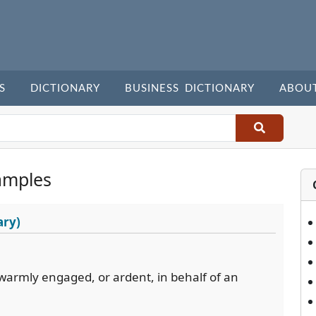
S
DICTIONARY
BUSINESS DICTIONARY
ABOU
amples
ary)
l; warmly engaged, or ardent, in behalf of an