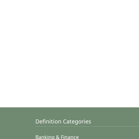
Definition Categories
Banking & Finance