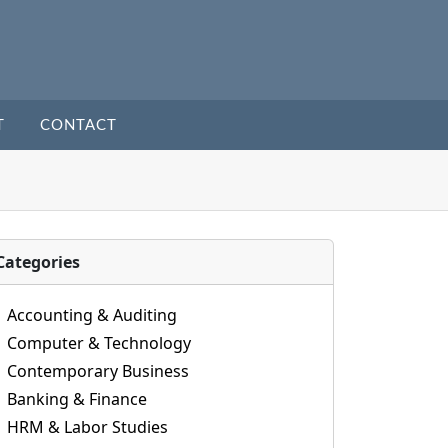
T
CONTACT
Categories
Accounting & Auditing
Computer & Technology
Contemporary Business
Banking & Finance
HRM & Labor Studies