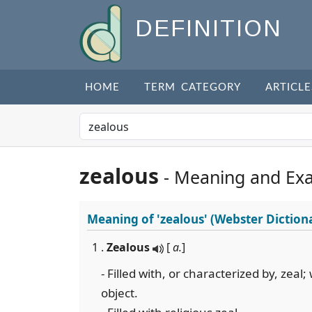
DEFINITION
HOME
TERM CATEGORY
ARTICLE
zealous
- Meaning and Ex
Meaning of
'zealous'
(Webster Diction
1 .
Zealous
[
a.
]
- Filled with, or characterized by, zea
object.