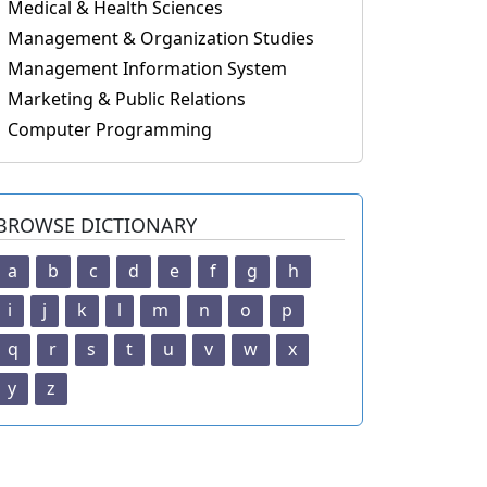
Medical & Health Sciences
Management & Organization Studies
Management Information System
Marketing & Public Relations
Computer Programming
BROWSE DICTIONARY
a
b
c
d
e
f
g
h
i
j
k
l
m
n
o
p
q
r
s
t
u
v
w
x
y
z