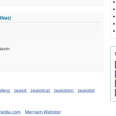
dNet)
siasm
alless
zealot
zealotical
zealotism
zealotist
pedia.com
Merriam Webster