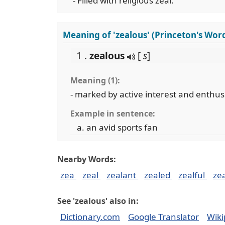
- Filled with religious zeal.
Meaning of 'zealous' (Princeton's Wor
1 .
zealous
[
s
]
Meaning (1):
- marked by active interest and enthu
Example in sentence:
an avid sports fan
Nearby Words:
zea
zeal
zealant
zealed
zealful
ze
See 'zealous' also in:
Dictionary.com
Google Translator
Wiki