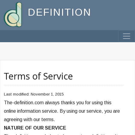
DEFINITION
Terms of Service
Last modified: November 1, 2015
The-definition.com always thanks you for using this
online information service. By using our service, you are
agreeing with our terms.
NATURE OF OUR SERVICE