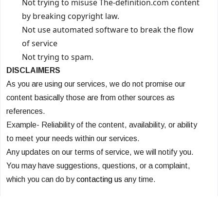
Not trying to misuse The-definition.com content
by breaking copyright law.
Not use automated software to break the flow
of service
Not trying to spam.
DISCLAIMERS
As you are using our services, we do not promise our
content basically those are from other sources as
references.
Example- Reliability of the content, availability, or ability
to meet your needs within our services.
Any updates on our terms of service, we will notify you.
You may have suggestions, questions, or a complaint,
which you can do by
contacting us
any time.