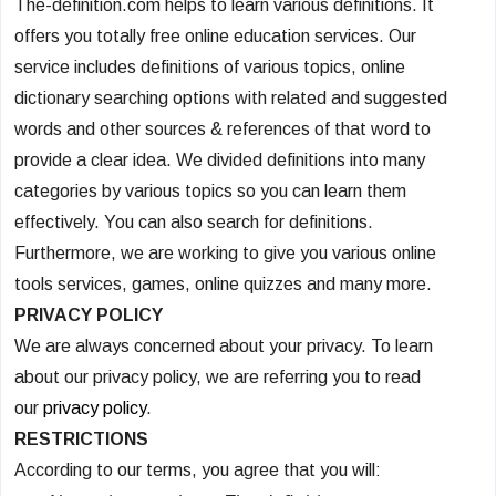
The-definition.com helps to learn various definitions. It
offers you totally free online education services. Our
service includes definitions of various topics, online
dictionary searching options with related and suggested
words and other sources & references of that word to
provide a clear idea. We divided definitions into many
categories by various topics so you can learn them
effectively. You can also search for definitions.
Furthermore, we are working to give you various online
tools services, games, online quizzes and many more.
PRIVACY POLICY
We are always concerned about your privacy. To learn
about our privacy policy, we are referring you to read
our
privacy policy
.
RESTRICTIONS
According to our terms, you agree that you will: