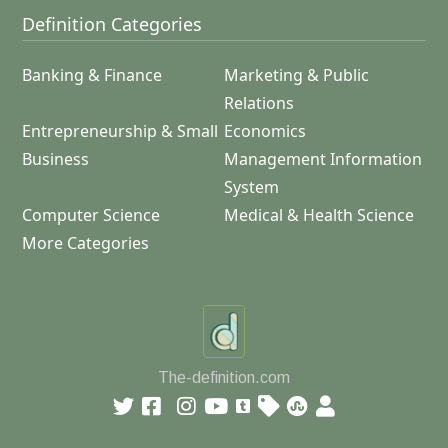
Definition Categories
Banking & Finance
Marketing & Public
Relations
Entrepreneurship & Small
Economics
Business
Management Information
System
Computer Science
Medical & Health Science
More Categories
The-definition.com