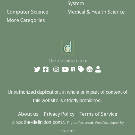
System
Computer Science
Medical & Health Science
More Categories
The-definition.com
Unauthorized duplication, in whole or in part of content of
this website is strictly prohibited.
About us
|
Privacy Policy
|
Terms of Service
the-definition.com
© 2026
All Rights Reserved.
Web Developed By
SourceBit