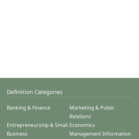
Definition Categories
Banking & Finance
Marketing & Public
Relations
Entrepreneurship & Small
Economics
Business
Management Information