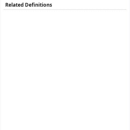
Related Definitions