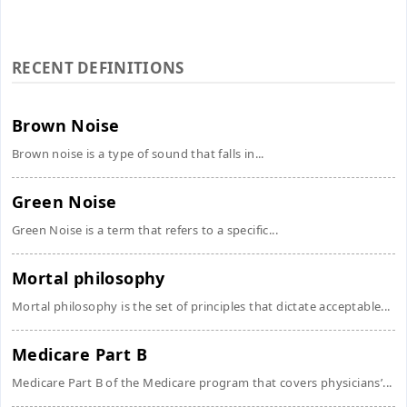
RECENT DEFINITIONS
Brown Noise
Brown noise is a type of sound that falls in...
Green Noise
Green Noise is a term that refers to a specific...
Mortal philosophy
Mortal philosophy is the set of principles that dictate acceptable...
Medicare Part B
Medicare Part B of the Medicare program that covers physicians’...