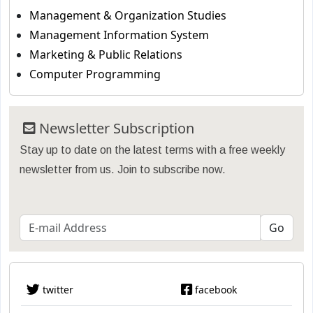
Management & Organization Studies
Management Information System
Marketing & Public Relations
Computer Programming
Newsletter Subscription
Stay up to date on the latest terms with a free weekly
newsletter from us. Join to subscribe now.
twitter
facebook