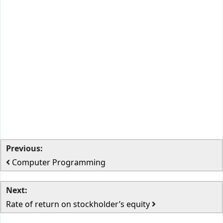
Previous:
Computer Programming
Next:
Rate of return on stockholder’s equity