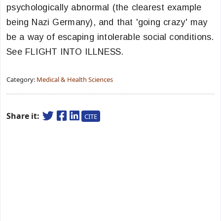
psychologically abnormal (the clearest example
being Nazi Germany), and that 'going crazy' may
be a way of escaping intolerable social conditions.
See FLIGHT INTO ILLNESS.
Category:
Medical & Health Sciences
Share it:
CITE