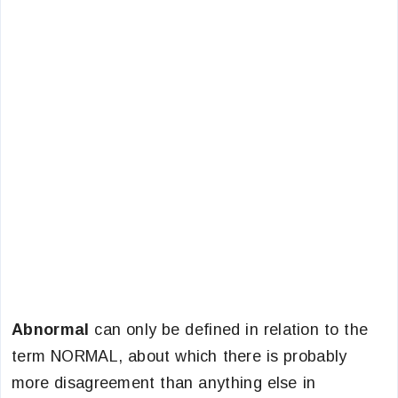
Abnormal
can only be defined in relation to the
term NORMAL, about which there is probably
more disagreement than anything else in