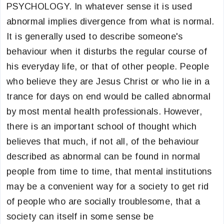
PSYCHOLOGY. In whatever sense it is used
abnormal implies divergence from what is normal.
It is generally used to describe someone's
behaviour when it disturbs the regular course of
his everyday life, or that of other people. People
who believe they are Jesus Christ or who lie in a
trance for days on end would be called abnormal
by most mental health professionals. However,
there is an important school of thought which
believes that much, if not all, of the behaviour
described as abnormal can be found in normal
people from time to time, that mental institutions
may be a convenient way for a society to get rid
of people who are socially troublesome, that a
society can itself in some sense be