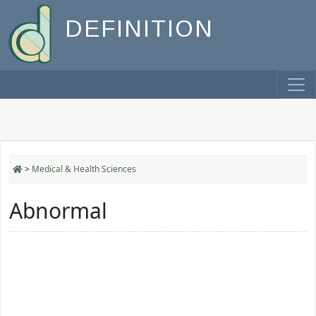
DEFINITION
>
Medical & Health Sciences
Abnormal