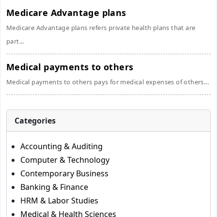
Medicare Advantage plans
Medicare Advantage plans refers private health plans that are
part...
Medical payments to others
Medical payments to others pays for medical expenses of others...
Categories
Accounting & Auditing
Computer & Technology
Contemporary Business
Banking & Finance
HRM & Labor Studies
Medical & Health Sciences