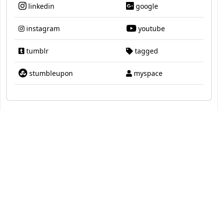
linkedin
google
instagram
youtube
tumblr
tagged
stumbleupon
myspace