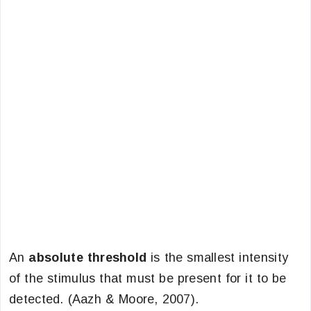
An
absolute threshold
is the smallest intensity
of the stimulus that must be present for it to be
detected. (Aazh & Moore, 2007).