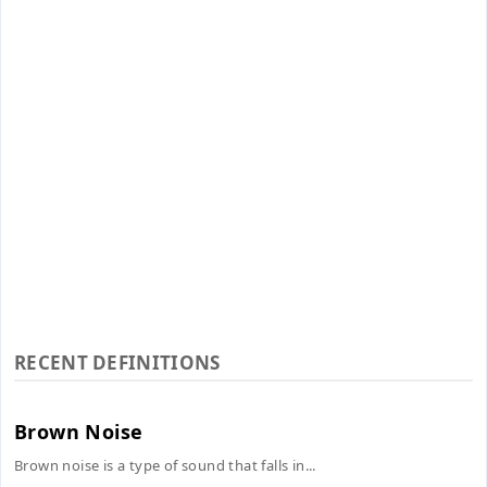
RECENT DEFINITIONS
Brown Noise
Brown noise is a type of sound that falls in...