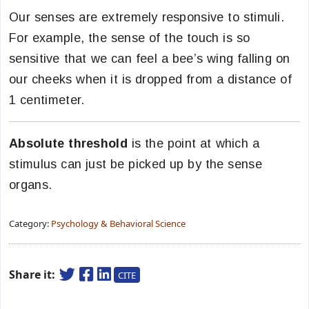
Our senses are extremely responsive to stimuli.
For example, the sense of the touch is so
sensitive that we can feel a bee’s wing falling on
our cheeks when it is dropped from a distance of
1 centimeter.
Absolute threshold
is the point at which a
stimulus can just be picked up by the sense
organs.
Category:
Psychology & Behavioral Science
Share it:
CITE