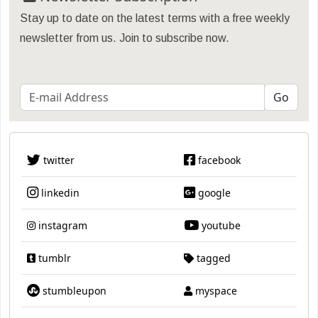
Stay up to date on the latest terms with a free weekly
newsletter from us. Join to subscribe now.
twitter
facebook
linkedin
google
instagram
youtube
tumblr
tagged
stumbleupon
myspace