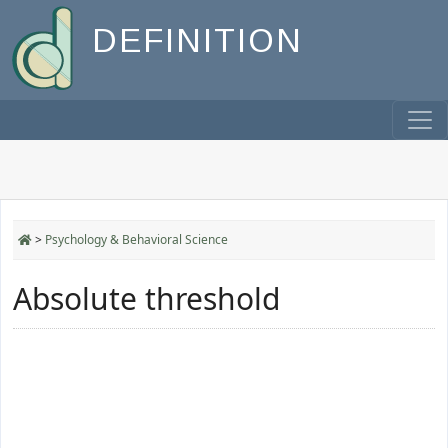
DEFINITION
>
Psychology & Behavioral Science
Absolute threshold