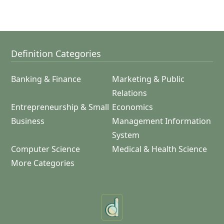
Definition Categories
Banking & Finance
Marketing & Public
Relations
Entrepreneurship & Small
Economics
Business
Management Information
System
Computer Science
Medical & Health Science
More Categories