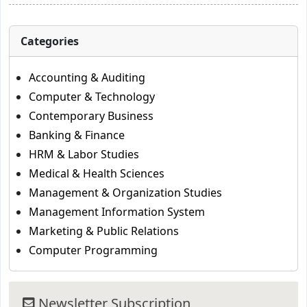
Categories
Accounting & Auditing
Computer & Technology
Contemporary Business
Banking & Finance
HRM & Labor Studies
Medical & Health Sciences
Management & Organization Studies
Management Information System
Marketing & Public Relations
Computer Programming
Newsletter Subscription