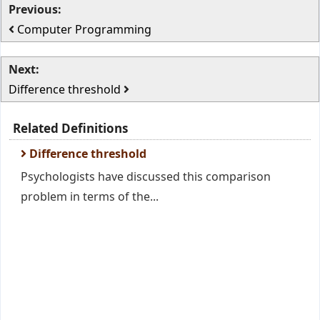
Previous:
Computer Programming
Next:
Difference threshold
Related Definitions
Difference threshold
Psychologists have discussed this comparison
problem in terms of the...