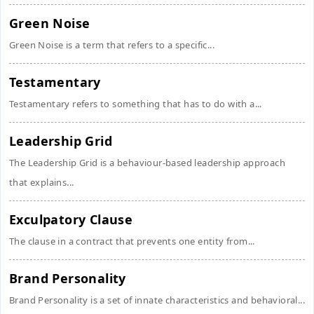
Green Noise
Green Noise is a term that refers to a specific...
Testamentary
Testamentary refers to something that has to do with a...
Leadership Grid
The Leadership Grid is a behaviour-based leadership approach
that explains...
Exculpatory Clause
The clause in a contract that prevents one entity from...
Brand Personality
Brand Personality is a set of innate characteristics and behavioral...