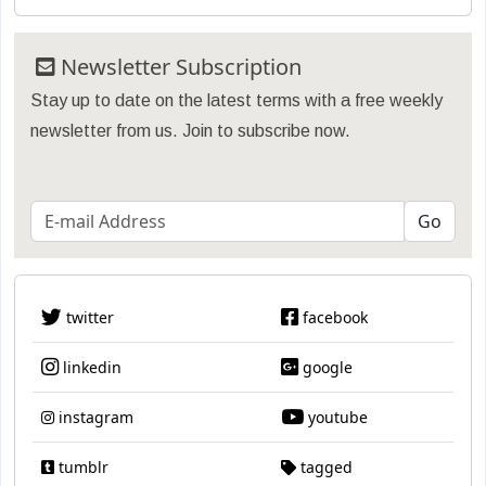
Newsletter Subscription
Stay up to date on the latest terms with a free weekly
newsletter from us. Join to subscribe now.
twitter
facebook
linkedin
google
instagram
youtube
tumblr
tagged