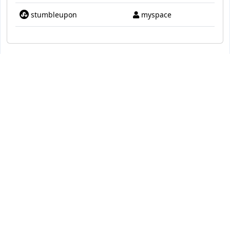
stumbleupon
myspace