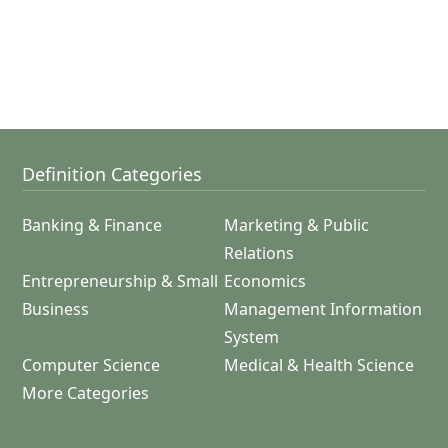
Definition Categories
Banking & Finance
Marketing & Public
Relations
Entrepreneurship & Small
Economics
Business
Management Information
System
Computer Science
Medical & Health Science
More Categories