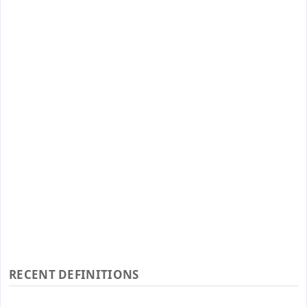
RECENT DEFINITIONS