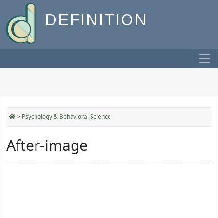
DEFINITION
>
Psychology & Behavioral Science
After-image