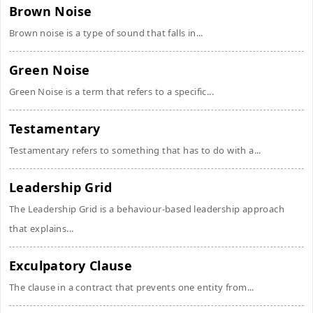
Brown Noise
Brown noise is a type of sound that falls in...
Green Noise
Green Noise is a term that refers to a specific...
Testamentary
Testamentary refers to something that has to do with a...
Leadership Grid
The Leadership Grid is a behaviour-based leadership approach
that explains...
Exculpatory Clause
The clause in a contract that prevents one entity from...