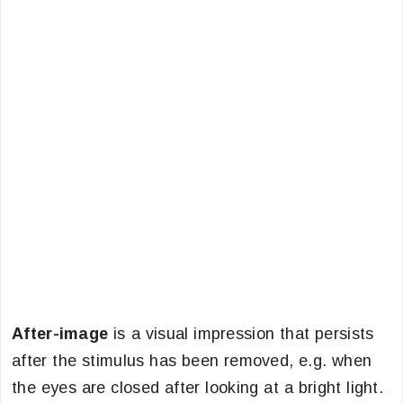
After-image
is a visual impression that persists
after the stimulus has been removed, e.g. when
the eyes are closed after looking at a bright light.