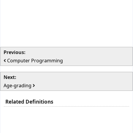
Previous:
Computer Programming
Next:
Age-grading
Related Definitions