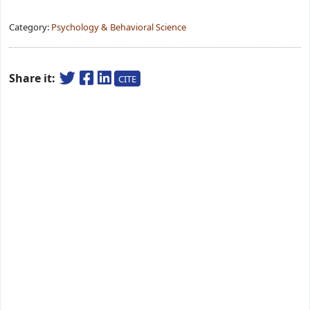
Category:
Psychology & Behavioral Science
Share it:
CITE