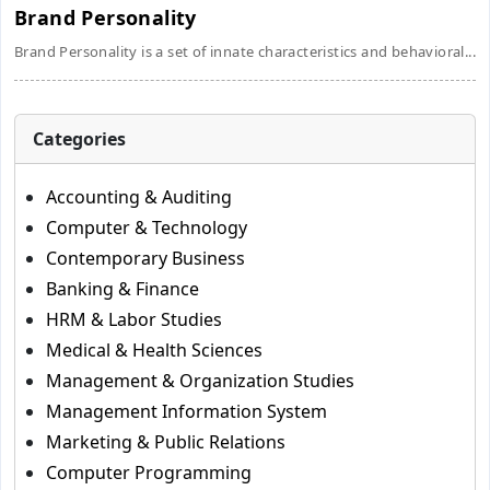
Brand Personality
Brand Personality is a set of innate characteristics and behavioral...
Categories
Accounting & Auditing
Computer & Technology
Contemporary Business
Banking & Finance
HRM & Labor Studies
Medical & Health Sciences
Management & Organization Studies
Management Information System
Marketing & Public Relations
Computer Programming