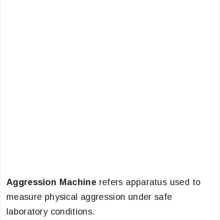
Aggression Machine
refers apparatus used to
measure physical aggression under safe
laboratory conditions.