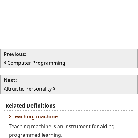
Previous:
Computer Programming
Next:
Altruistic Personality
Related Definitions
Teaching machine
Teaching machine is an instrument for aiding
programmed learning.