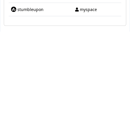
stumbleupon
myspace