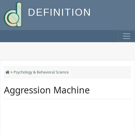
DEFINITION
>
Psychology & Behavioral Science
Aggression Machine