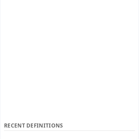
RECENT DEFINITIONS