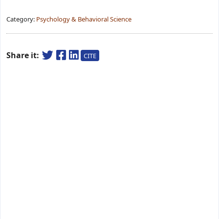
Category:
Psychology & Behavioral Science
Share it:
CITE