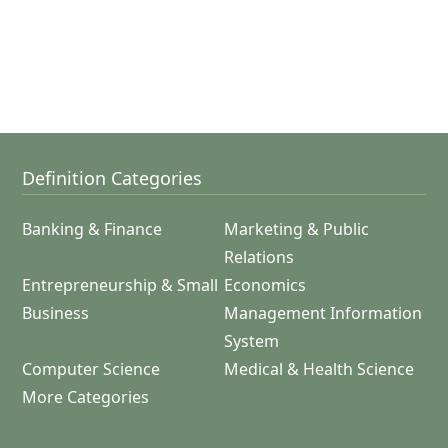
Definition Categories
Banking & Finance
Marketing & Public
Relations
Entrepreneurship & Small
Economics
Business
Management Information
System
Computer Science
Medical & Health Science
More Categories