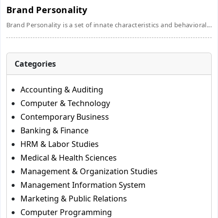
Brand Personality
Brand Personality is a set of innate characteristics and behavioral...
Categories
Accounting & Auditing
Computer & Technology
Contemporary Business
Banking & Finance
HRM & Labor Studies
Medical & Health Sciences
Management & Organization Studies
Management Information System
Marketing & Public Relations
Computer Programming