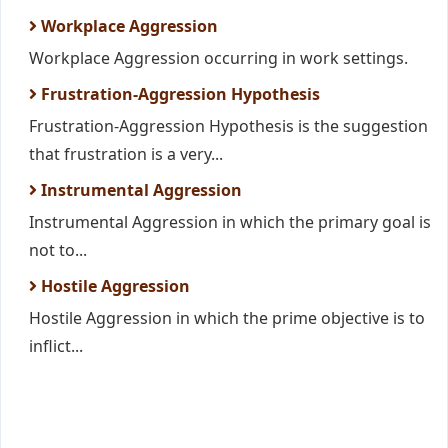
Workplace Aggression
Workplace Aggression occurring in work settings.
Frustration-Aggression Hypothesis
Frustration-Aggression Hypothesis is the suggestion
that frustration is a very...
Instrumental Aggression
Instrumental Aggression in which the primary goal is
not to...
Hostile Aggression
Hostile Aggression in which the prime objective is to
inflict...