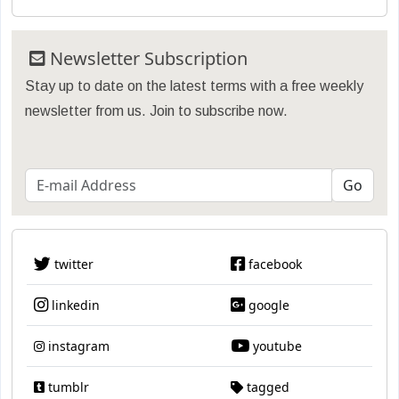
Newsletter Subscription
Stay up to date on the latest terms with a free weekly
newsletter from us. Join to subscribe now.
twitter
facebook
linkedin
google
instagram
youtube
tumblr
tagged