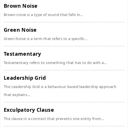
Brown Noise
Brown noise is a type of sound that falls in...
Green Noise
Green Noise is a term that refers to a specific...
Testamentary
Testamentary refers to something that has to do with a...
Leadership Grid
The Leadership Grid is a behaviour-based leadership approach
that explains...
Exculpatory Clause
The clause in a contract that prevents one entity from...